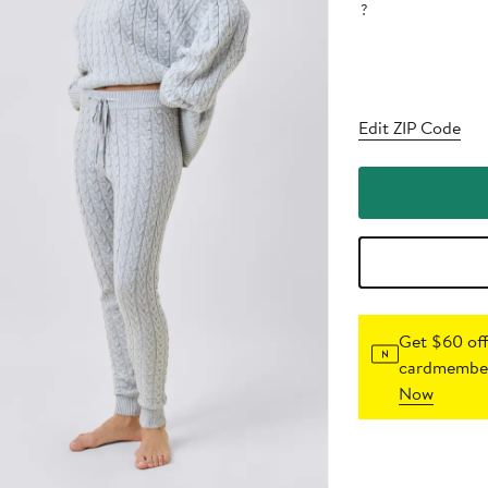
?
Edit ZIP Code
Get $60 off
cardmember
Now