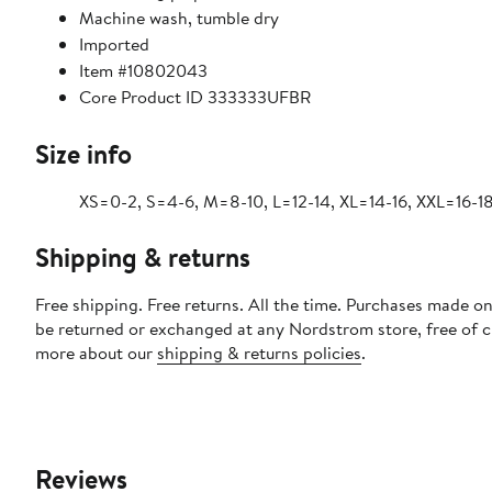
Machine wash, tumble dry
Imported
Item #10802043
Core Product ID 333333UFBR
Size info
XS=0-2, S=4-6, M=8-10, L=12-14, XL=14-16, XXL=16-18
Shipping & returns
Free shipping. Free returns. All the time. Purchases made on
be returned or exchanged at any Nordstrom store, free of 
more about our
shipping & returns policies
.
Reviews