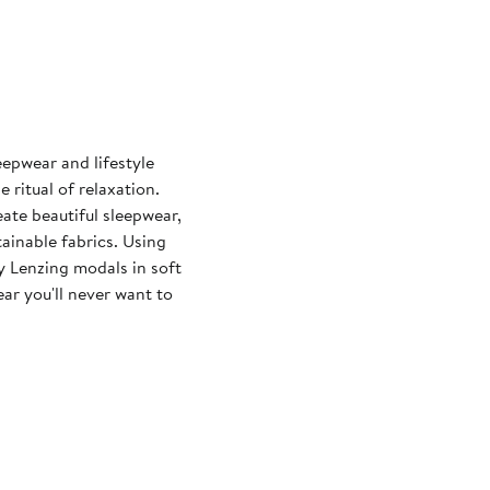
eepwear and lifestyle
ritual of relaxation.
eate beautiful sleepwear,
ainable fabrics. Using
y Lenzing modals in soft
ar you'll never want to