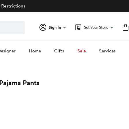
 Restrictions
Sign In
Set Your Store
esigner
Home
Gifts
Sale
Services
 Pajama Pants