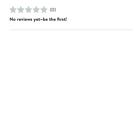
(0)
No reviews yet–be the first!