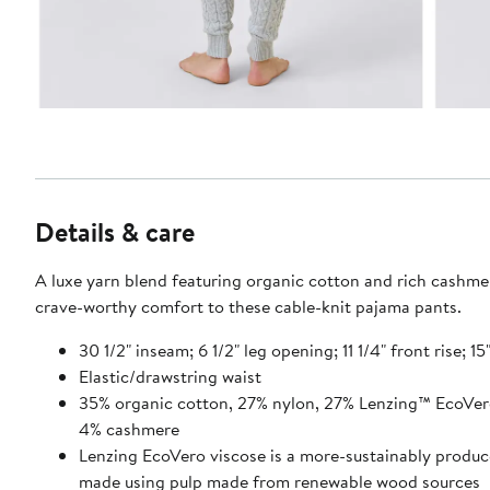
Details & care
A luxe yarn blend featuring organic cotton and rich cashme
crave-worthy comfort to these cable-knit pajama pants.
30 1/2" inseam; 6 1/2" leg opening; 11 1/4" front rise; 15
Elastic/drawstring waist
35% organic cotton, 27% nylon, 27% Lenzing™ EcoVer
4% cashmere
Lenzing EcoVero viscose is a more-sustainably produc
made using pulp made from renewable wood sources