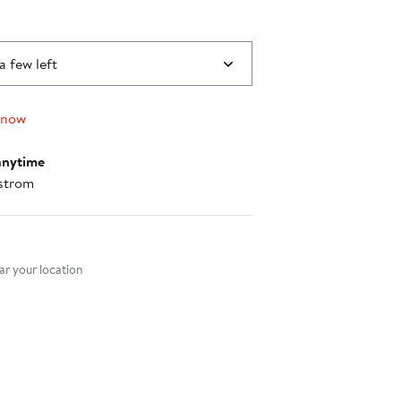
a few left
 now
anytime
strom
nt method
r your location