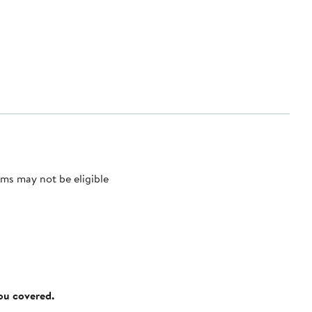
ms may not be eligible
you covered.