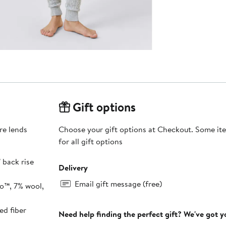
Gift options
re lends
Choose your gift options at Checkout. Some ite
for all gift options
" back rise
Delivery
Email gift message (free)
o™, 7% wool,
ed fiber
Need help finding the perfect gift? We've got 