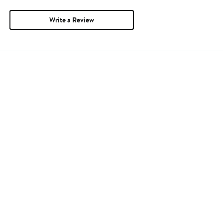
Write a Review