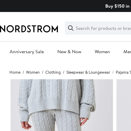
Skip
Buy $150 in 
navigation
Clear
Search
Clear
Search
Text
Anniversary Sale
New & Now
Women
Me
Main
Home
Women
Clothing
Sleepwear & Loungewear
Pajama 
content