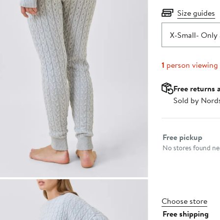
Size guides
X-Small
- Only 
1
person viewing
Free returns 
Sold by Nord
Select fulfillme
Free pickup
No stores found nea
Choose store
Free shipping