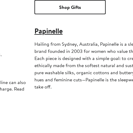
Shop Gifts
Papinelle
Hailing from Sydney, Australia, Papinelle is a sl
brand founded in 2003 for women who value the 
.
Each piece is designed with a simple goal: to cr
ethically made from the softest natural and sust
pure washable silks, organic cottons and butter
hues and feminine cuts—Papinelle is the sleepwe
line can also
take off.
charge. Read