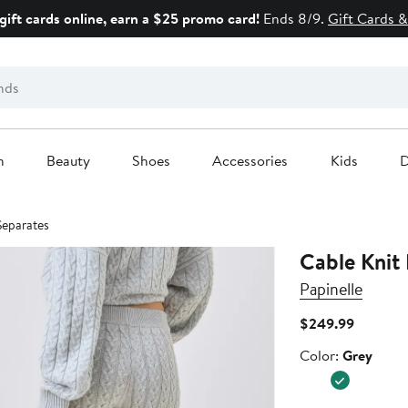
gift cards online, earn a $25 promo card!
Ends 8/9.
Gift Cards &
n
Beauty
Shoes
Accessories
Kids
D
Separates
Cable Knit
Papinelle
Current
$249.99
Price
Color
Color:
Grey
$249.99