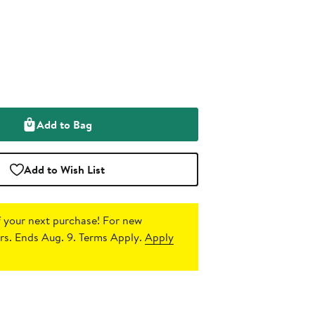
Add to Bag
Add to Wish List
 your next purchase!
For new
s. Ends Aug. 9. Terms Apply.
Apply