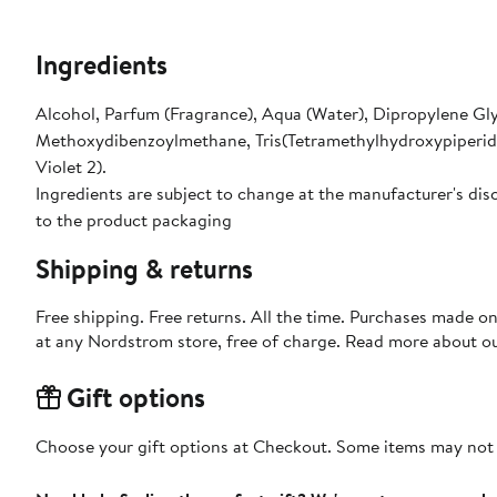
Ingredients
Alcohol, Parfum (Fragrance), Aqua (Water), Dipropylene Gl
Methoxydibenzoylmethane, Tris(Tetramethylhydroxypiperidino
Violet 2).
Ingredients are subject to change at the manufacturer's disc
to the product packaging
Shipping & returns
Free shipping. Free returns. All the time. Purchases made o
at any Nordstrom store, free of charge. Read more about o
Gift options
Choose your gift options at Checkout. Some items may not be