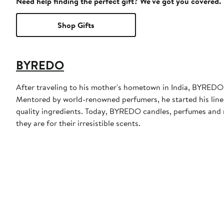
Need help finding the perfect gift? We've got you covered.
Shop Gifts
BYREDO
After traveling to his mother's hometown in India, BYRE
Mentored by world-renowned perfumers, he started his line 
quality ingredients. Today, BYREDO candles, perfumes and m
they are for their irresistible scents.