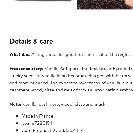
Details & care
What it is
: A fragrance designed for the ritual of the nigh
Fragrance story
: Vanille Antique is the first titular Byredo
smoky scent of vanilla bean becomes charged with history 
and more nuanced. The expected sweetness of vanilla is cut
cashmere wood, ciste and musk form an intoxicating ambro
Notes
vanilla, cashmere, wood, ciste and musk.
Made in France
Item #7280154
Core Product ID 3333362TH4