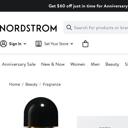
Skip
Get $60 off just in time for Anniversary
navigation
Clear
Search
Clear
Search
Text
Sign In
Set Your Store
Anniversary Sale
New & Now
Women
Men
Beauty
S
Main
Home
Beauty
Fragrance
content