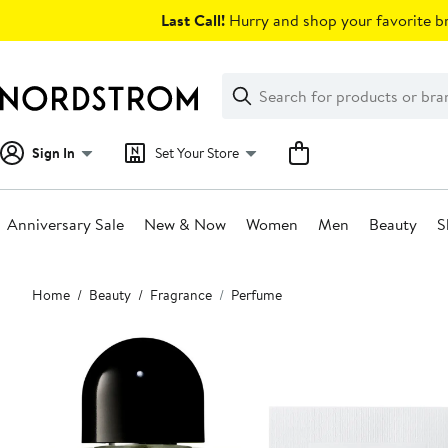
Skip
Last Call!
Hurry and shop your favorite br
navigation
Clear
Search
Clear
Search
Text
Sign In
Set Your Store
Anniversary Sale
New & Now
Women
Men
Beauty
S
Main
Home
Beauty
Fragrance
Perfume
content