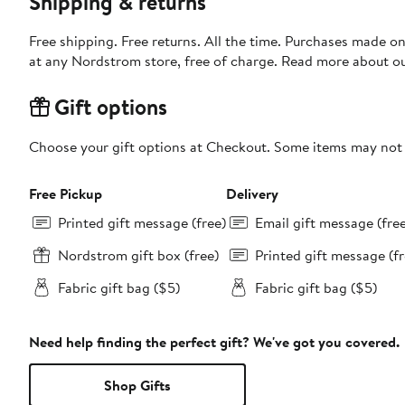
Shipping & returns
Free shipping. Free returns. All the time. Purchases made o
at any Nordstrom store, free of charge. Read more about o
Gift options
Choose your gift options at Checkout. Some items may not be
Free Pickup
Delivery
Printed gift message (free)
Email gift message (fre
Nordstrom gift box (free)
Printed gift message (fr
Fabric gift bag ($5)
Fabric gift bag ($5)
Need help finding the perfect gift? We've got you covered.
Shop Gifts