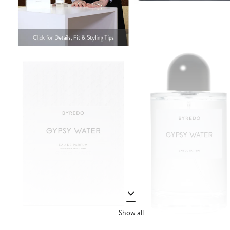
Show all