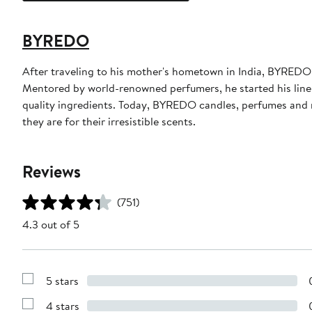
BYREDO
After traveling to his mother's hometown in India, BYRE
Mentored by world-renowned perfumers, he started his line 
quality ingredients. Today, BYREDO candles, perfumes and m
they are for their irresistible scents.
Reviews
(751)
4.3 out of 5
5 stars
Show
Reviews
4 stars
with
Show