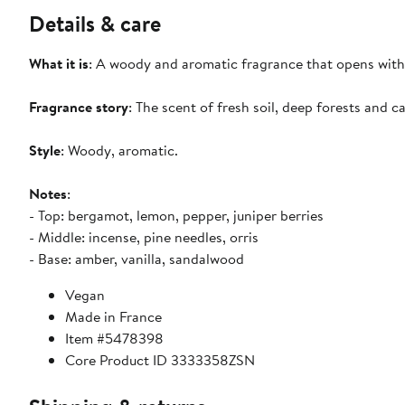
Details & care
What it is
: A woody and aromatic fragrance that opens with
Fragrance story
: The scent of fresh soil, deep forests and c
Style
: Woody, aromatic.
Notes
:
- Top: bergamot, lemon, pepper, juniper berries
- Middle: incense, pine needles, orris
- Base: amber, vanilla, sandalwood
Vegan
Made in France
Item #5478398
Core Product ID 3333358ZSN