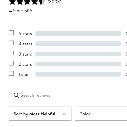
(3003)
4.5 out of 5
5 stars
Show
Reviews
4 stars
with
Show
5
Reviews
stars
3 stars
with
Show
4
Reviews
stars
2 stars
with
Show
3
Reviews
stars
1 star
with
Show
2
Reviews
stars
with
1
Search
Clear
star
reviews
Submit
Sort by
Most Helpful
Color