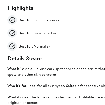
Highlights
Best for: Combination skin
Best for: Sensitive skin
Best for: Normal skin
Details & care
What it is
: An all-in-one dark-spot concealer and serum that
spots and other skin concerns.
Who it's for:
Ideal for all skin types. Suitable for sensitive sk
What it does
: The formula provides medium buildable covera
brighten or conceal.