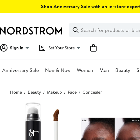
Skip
Shop Anniversary Sale with an in-store expert
navigation
Clear
Search
Clear
Search
Text
Sign In
Set Your Store
Anniversary Sale
New & Now
Women
Men
Beauty
S
Main
Home
Beauty
Makeup
Face
Concealer
content