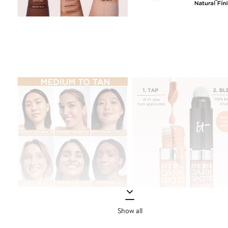
Show all