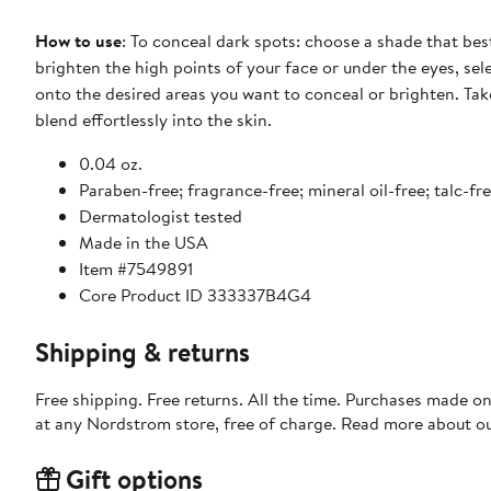
How to use
: To conceal dark spots: choose a shade that bes
brighten the high points of your face or under the eyes, sel
onto the desired areas you want to conceal or brighten. Take
blend effortlessly into the skin.
0.04 oz.
Paraben-free; fragrance-free; mineral oil-free; talc-fr
Dermatologist tested
Made in the USA
Item #7549891
Core Product ID 333337B4G4
Shipping & returns
Free shipping. Free returns. All the time. Purchases made o
at any Nordstrom store, free of charge. Read more about o
Gift options