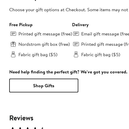
Choose your gift options at Checkout. Some items may not be
Free Pickup
Delivery
Printed gift message (free)
Email gift message (fre
Nordstrom gift box (free)
Printed gift message (fr
Fabric gift bag ($5)
Fabric gift bag ($5)
Need help finding the perfect gift? We've got you covered.
Shop Gifts
Reviews