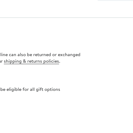
nline can also be returned or exchanged
ur
shipping & returns policies
.
 eligible for all gift options