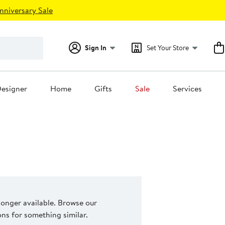
nniversary Sale
Sign In
Set Your Store
esigner
Home
Gifts
Sale
Services
 longer available. Browse our
s for something similar.