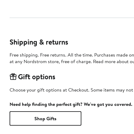
Shipping & returns
Free shipping. Free returns. All the time. Purchases made o
at any Nordstrom store, free of charge. Read more about o
Gift options
Choose your gift options at Checkout. Some items may not be
Need help finding the perfect gift? We've got you covered.
Shop Gifts