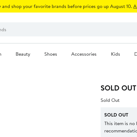
 and shop your favorite brands before prices go up August 10.
A
n
Beauty
Shoes
Accessories
Kids
D
SOLD OUT
Sold Out
SOLD OUT
This item is no
recommendation