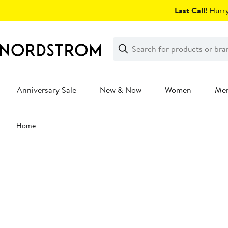
Skip
Last Call!
Hurry
navigation
Clear
Search
Clear
Search
Text
Anniversary Sale
New & Now
Women
Me
Main
Home
content