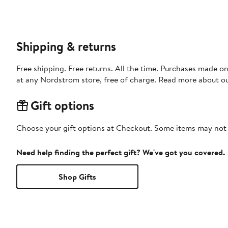
Shipping & returns
Free shipping. Free returns. All the time. Purchases made o
at any Nordstrom store, free of charge. Read more about o
Gift options
Choose your gift options at Checkout. Some items may not be
Need help finding the perfect gift? We've got you covered.
Shop Gifts