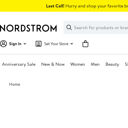
Skip
Last Call!
Hurry and shop your favorite br
navigation
Clear
Search
Clear
Search
Text
Sign In
Set Your Store
Anniversary Sale
New & Now
Women
Men
Beauty
S
Main
Home
content