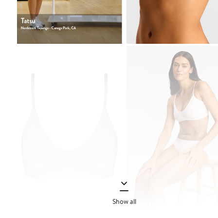
Show all