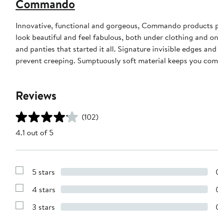
Commando
Innovative, functional and gorgeous, Commando products pair
look beautiful and feel fabulous, both under clothing and on
and panties that started it all. Signature invisible edges an
prevent creeping. Sumptuously soft material keeps you com
Reviews
(102)
4.1 out of 5
5 stars
Show
Reviews
4 stars
with
Show
5
Reviews
stars
3 stars
with
Show
4
Reviews