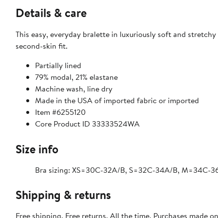
Details & care
This easy, everyday bralette in luxuriously soft and stretc
second-skin fit.
Partially lined
79% modal, 21% elastane
Machine wash, line dry
Made in the USA of imported fabric or imported
Item #6255120
Core Product ID 33333524WA
Size info
Bra sizing: XS=30C-32A/B, S=32C-34A/B, M=34C-3
Shipping & returns
Free shipping. Free returns. All the time. Purchases made o