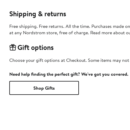
Shipping & returns
Free shipping. Free returns. All the time. Purchases made o
at any Nordstrom store, free of charge. Read more about o
Gift options
Choose your gift options at Checkout. Some items may not be
Need help finding the perfect gift? We've got you covered.
Shop Gifts