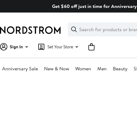
Skip
Get $60 off just in time for Anniversary
navigation
Clear
Search
Clear
Search
Text
Sign In
Set Your Store
Anniversary Sale
New & Now
Women
Men
Beauty
S
Main
content