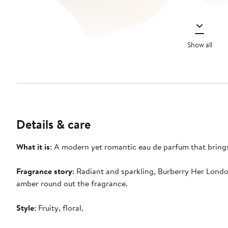
Show all
Details & care
What it is
: A modern yet romantic eau de parfum that bring
Fragrance story
: Radiant and sparkling, Burberry Her Lond
amber round out the fragrance.
Style
: Fruity, floral.