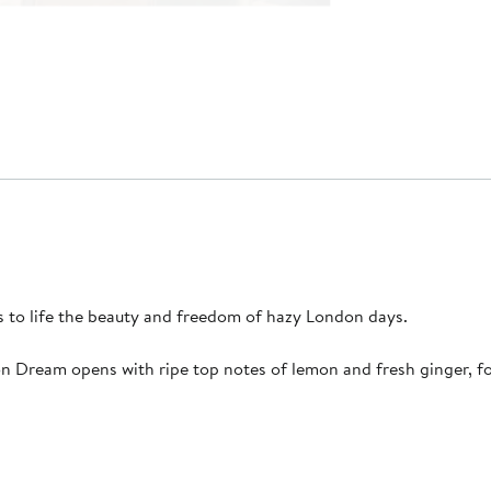
s to life the beauty and freedom of hazy London days.
on Dream opens with ripe top notes of lemon and fresh ginger, f