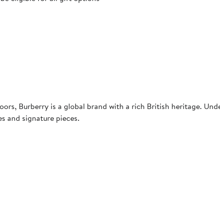
rs, Burberry is a global brand with a rich British heritage. Unde
es and signature pieces.