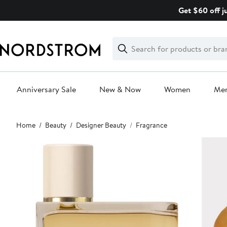
Skip
Get $60 off j
navigation
Clear
Search
Clear
Search
Text
Anniversary Sale
New & Now
Women
Me
Main
Home
Beauty
Designer Beauty
Fragrance
content