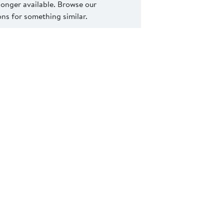
 longer available. Browse our
s for something similar.