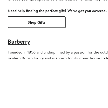
Need help finding the perfect gift? We've got you covered.
Shop Gifts
Burberry
Founded in 1856 and underpinned by a passion for the outdoo
modern British luxury and is known for its iconic house cod