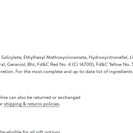
Salicylate, Ethylhexyl Methoxycinnamate, Hydroxycitronellal, L
al, Geraniol, Bht, Fd&C Red No. 4 (Ci 14700), Fd&C Yellow No. 5
cretion. For the most complete and up-to-date list of ingredients
nline can also be returned or exchanged
ur
shipping & returns policies
.
 eligible for all gift options