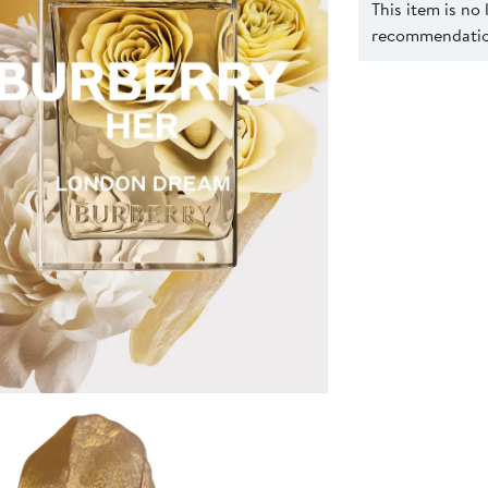
This item is no
recommendation