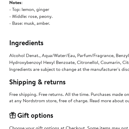
Notes
:
- Top: lemon, ginger
- Middle: rose, peony.
- Base: musk, amber.
Ingredients
Alcohol Denat., Aqua/Water/Eau, Parfum/Fragrance, Benzyl 
Hydroxybenzoyl Hexyl Benzoate, Citronellol, Coumarin, Citr
Ingredients are subject to change at the manufacturer's dis
Shipping & returns
Free shipping. Free returns. All the time. Purchases made o
at any Nordstrom store, free of charge. Read more about o
Gift options
Choose your gift options at Checkout. Some items may not be