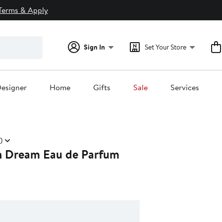
Terms & Apply
Sign In
Set Your Store
esigner
Home
Gifts
Sale
Services
)
n Dream Eau de Parfum