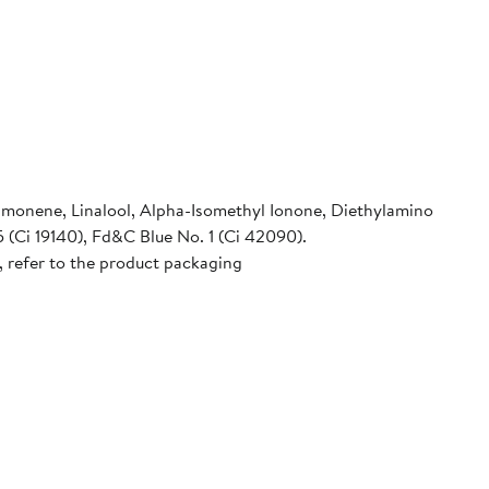
imonene, Linalool, Alpha-Isomethyl Ionone, Diethylamino
 (Ci 19140), Fd&C Blue No. 1 (Ci 42090).
, refer to the product packaging