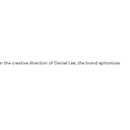
r the creative direction of Daniel Lee, the brand epitomizes