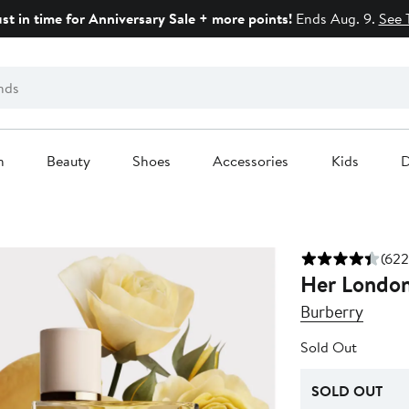
ust in time for Anniversary Sale + more points!
Ends Aug. 9.
See 
n
Beauty
Shoes
Accessories
Kids
D
(622
Her Londo
Burberry
Sold Out
SOLD OUT