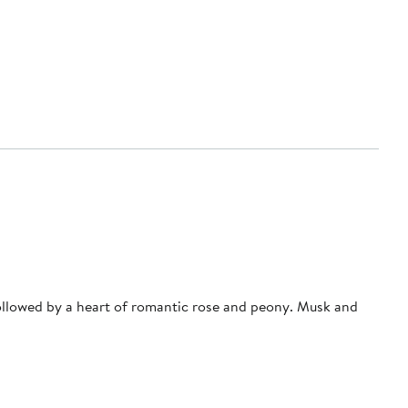
ollowed by a heart of romantic rose and peony. Musk and