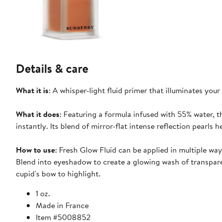
Details & care
What it is
: A whisper-light fluid primer that illuminates you
What it does
: Featuring a formula infused with 55% water, th
instantly. Its blend of mirror-flat intense reflection pearls
How to use
: Fresh Glow Fluid can be applied in multiple wa
Blend into eyeshadow to create a glowing wash of transpar
cupid's bow to highlight.
1 oz.
Made in France
Item #5008852