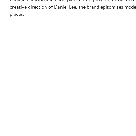
creative direction of Daniel Lee, the brand epitomizes mode
pieces.