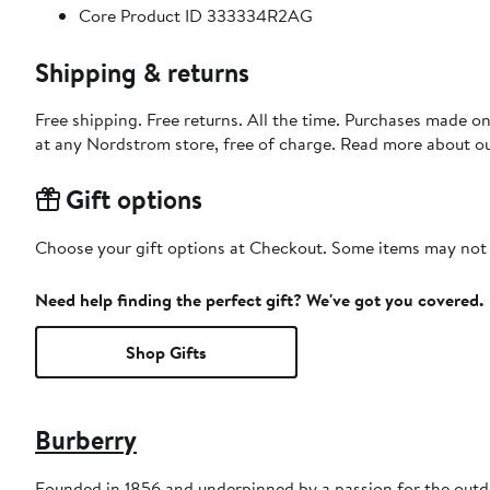
Core Product ID 333334R2AG
Shipping & returns
Free shipping. Free returns. All the time. Purchases made o
at any Nordstrom store, free of charge. Read more about o
Gift options
Choose your gift options at Checkout. Some items may not be
Need help finding the perfect gift? We've got you covered.
Shop Gifts
Burberry
Founded in 1856 and underpinned by a passion for the outdoo