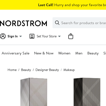
Skip
Last Call!
Hurry and shop your favorite br
navigation
Clear
Search
Clear
Search
Text
Sign In
Set Your Store
Anniversary Sale
New & Now
Women
Men
Beauty
S
Main
Home
Beauty
Designer Beauty
Makeup
content