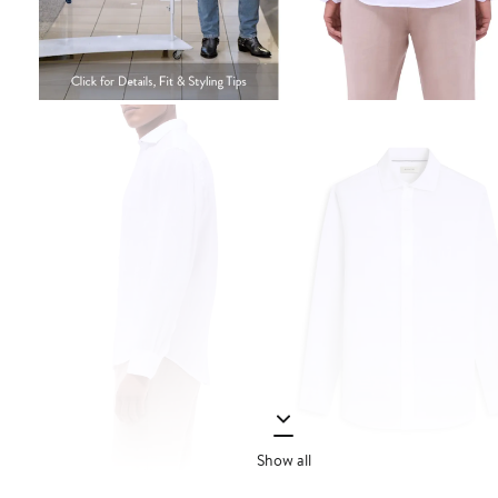
Show all