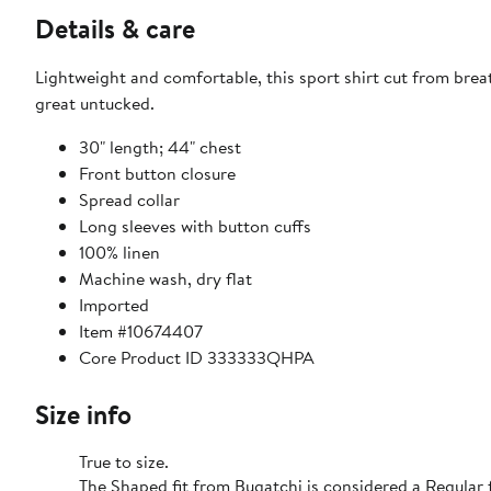
Details & care
Lightweight and comfortable, this sport shirt cut from brea
great untucked.
30" length; 44" chest
Front button closure
Spread collar
Long sleeves with button cuffs
100% linen
Machine wash, dry flat
Imported
Item #10674407
Core Product ID 333333QHPA
Size info
True to size.
The Shaped fit from Bugatchi is considered a Regular f