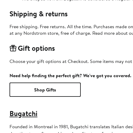
Shipping & returns
Free shipping. Free returns. All the time. Purchases made o
at any Nordstrom store, free of charge. Read more about o
Gift options
Choose your gift options at Checkout. Some items may not be
Need help finding the perfect gift? We've got you covered.
Shop Gifts
Bugatchi
Founded in Montreal in 1981, Bugatchi translates Italian desi