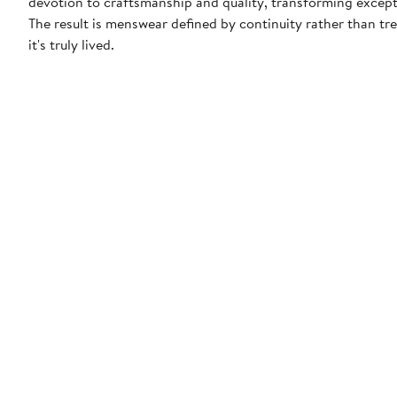
devotion to craftsmanship and quality, transforming except
The result is menswear defined by continuity rather than t
it's truly lived.