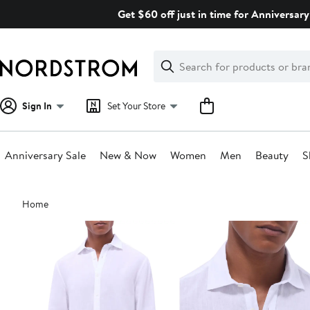
Skip
Get $60 off just in time for Anniversary
navigation
Clear
Search
Clear
Search
Text
Sign In
Set Your Store
Anniversary Sale
New & Now
Women
Men
Beauty
S
Main
Home
content