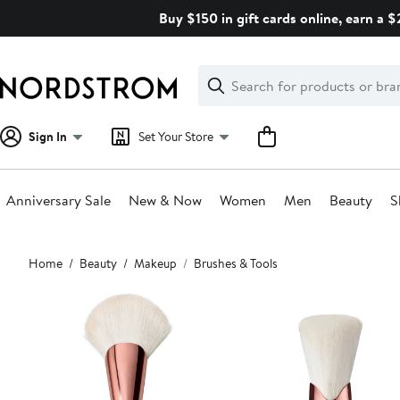
Skip
Buy $150 in gift cards online, earn a 
navigation
Clear
Search
Clear
Search
Text
Sign In
Set Your Store
Anniversary Sale
New & Now
Women
Men
Beauty
S
Main
Home
Beauty
Makeup
Brushes & Tools
content