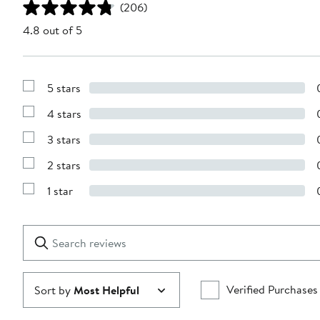
(206)
4.8 out of 5
5 stars
Show
Reviews
4 stars
with
Show
5
Reviews
stars
3 stars
with
Show
4
Reviews
stars
2 stars
with
Show
3
Reviews
stars
1 star
with
Show
2
Reviews
stars
with
1
Search
Clear
star
reviews
Submit
Verified Purchases
Sort by
Most Helpful