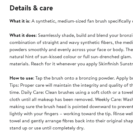
Details & care
What it is
: A synthetic, medium-sized fan brush specifically
What it does
: Seamlessly shade, build and blend your bronz
combination of straight and wavy synthetic fibers, the med
powders smoothly and evenly across your face or body. The s
natural hint of sun-kissed colour or full sun-drenched glam
materials. Reach for it whenever you apply Skinfinish Sunst
How to use
: Tap the brush onto a bronzing powder. Apply b
Tips: Proper care will maintain the integrity and quality of t
time. Daily Care: Clean brushes using a soft cloth or a to
cloth until all makeup has been removed. Weekly Care: Wa
making sure the brush head is pointed downward to prevent 
lightly with your fingers – working toward the tip. Rinse we
towel and gently arrange fibres back into their original shap
stand up or use until completely dry.