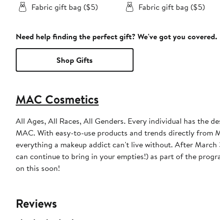
Fabric gift bag ($5)
Fabric gift bag ($5)
Need help finding the perfect gift? We've got you covered.
Shop Gifts
MAC Cosmetics
All Ages, All Races, All Genders. Every individual has the de
MAC. With easy-to-use products and trends directly from MA
everything a makeup addict can't live without. After March 31, 2023, MAC will discontinue the free product incentive (though you
can continue to bring in your empties!) as part of the prog
on this soon!
Reviews