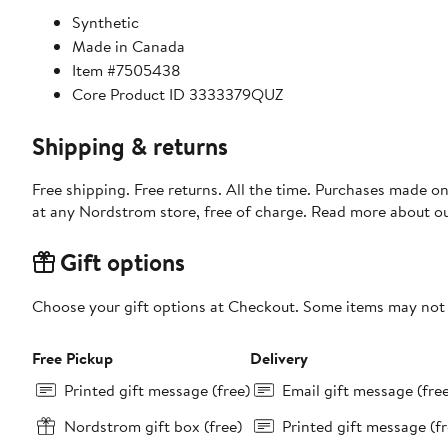
Synthetic
Made in Canada
Item #7505438
Core Product ID 3333379QUZ
Shipping & returns
Free shipping. Free returns. All the time. Purchases made o
at any Nordstrom store, free of charge. Read more about o
Gift options
Choose your gift options at Checkout. Some items may not be
Free Pickup
Delivery
Printed gift message (free)
Email gift message (fre
Nordstrom gift box (free)
Printed gift message (fr