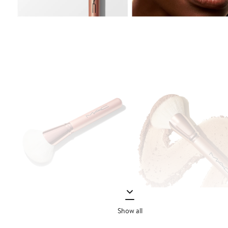
Show all