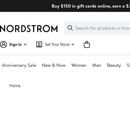
Skip
Buy $150 in gift cards online, earn a 
navigation
Clear
Search
Clear
Search
Text
Sign In
Set Your Store
Anniversary Sale
New & Now
Women
Men
Beauty
S
Main
Home
content