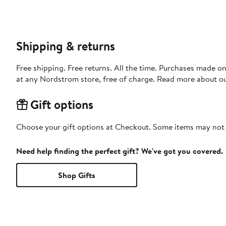
Shipping & returns
Free shipping. Free returns. All the time. Purchases made o
at any Nordstrom store, free of charge. Read more about o
Gift options
Choose your gift options at Checkout. Some items may not be
Need help finding the perfect gift? We've got you covered.
Shop Gifts