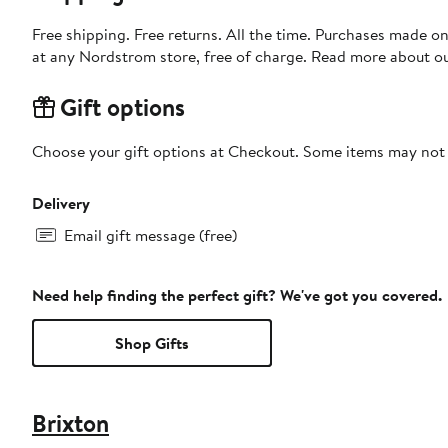
Free shipping. Free returns. All the time. Purchases made o
at any Nordstrom store, free of charge. Read more about o
Gift options
Choose your gift options at Checkout. Some items may not be
Delivery
Email gift message (free)
Need help finding the perfect gift? We've got you covered.
Shop Gifts
Brixton