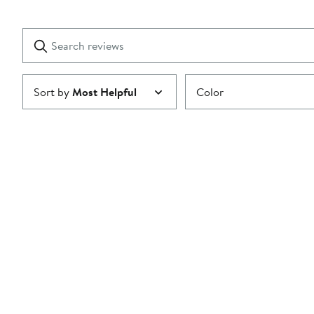
Show
2
Reviews
stars
with
1
Search
Clear
star
reviews
Submit
Sort by
Most Helpful
Color