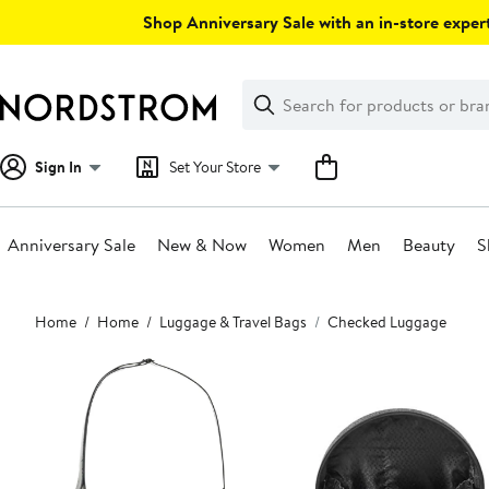
Skip
Shop Anniversary Sale with an in-store expert
navigation
Clear
Search
Clear
Search
Text
Sign In
Set Your Store
Anniversary Sale
New & Now
Women
Men
Beauty
S
Main
Home
Home
Luggage & Travel Bags
Checked Luggage
content