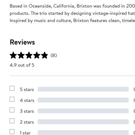
Based in Oceanside, California, Brixton was founded in 200
products. The trio started by designing vintage-inspired ha
Inspired by music and culture, Brixton features clean, time
Reviews
(8)
4.9 out of 5
5 stars
Show
Reviews
4 stars
with
Show
5
Reviews
stars
3 stars
with
Show
4
Reviews
stars
2 stars
with
Show
3
Reviews
stars
1 star
with