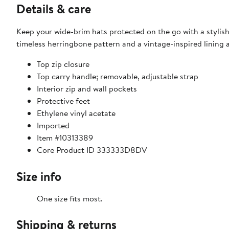
Details & care
Keep your wide-brim hats protected on the go with a stylish 
timeless herringbone pattern and a vintage-inspired lining a
Top zip closure
Top carry handle; removable, adjustable strap
Interior zip and wall pockets
Protective feet
Ethylene vinyl acetate
Imported
Item #10313389
Core Product ID 333333D8DV
Size info
One size fits most.
Shipping & returns