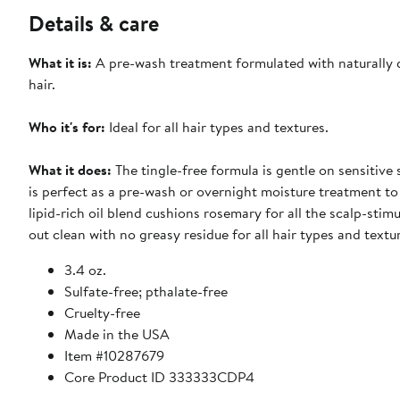
Details & care
What it is:
A pre-wash treatment formulated with naturally de
hair.
Who it's for:
Ideal for all hair types and textures.
What it does:
The tingle-free formula is gentle on sensitive 
is perfect as a pre-wash or overnight moisture treatment to 
lipid-rich oil blend cushions rosemary for all the scalp-stim
out clean with no greasy residue for all hair types and textu
3.4 oz.
Sulfate-free; pthalate-free
Cruelty-free
Made in the USA
Item #10287679
Core Product ID 333333CDP4