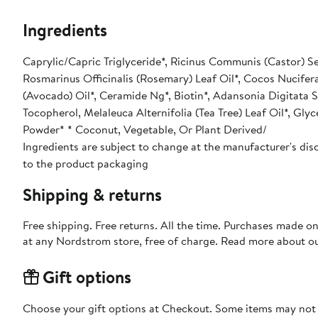
Ingredients
Caprylic/Capric Triglyceride*, Ricinus Communis (Castor) See
Rosmarinus Officinalis (Rosemary) Leaf Oil*, Cocos Nucifera
(Avocado) Oil*, Ceramide Ng*, Biotin*, Adansonia Digitata S
Tocopherol, Melaleuca Alternifolia (Tea Tree) Leaf Oil*, Glyc
Powder* * Coconut, Vegetable, Or Plant Derived/
Ingredients are subject to change at the manufacturer's disc
to the product packaging
Shipping & returns
Free shipping. Free returns. All the time. Purchases made o
at any Nordstrom store, free of charge. Read more about o
Gift options
Choose your gift options at Checkout. Some items may not be