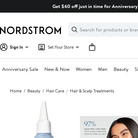
Skip
Get $60 off just in time for Anniversary
navigation
Clear
Search
Clear
Search
Text
Sign In
Set Your Store
Anniversary Sale
New & Now
Women
Men
Beauty
S
Main
Home
Beauty
Hair Care
Hair & Scalp Treatments
content