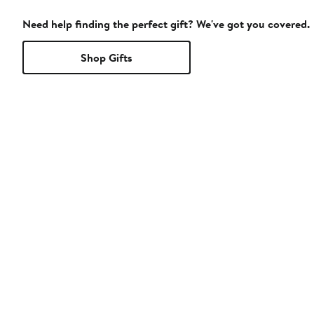
Need help finding the perfect gift? We've got you covered.
Shop Gifts