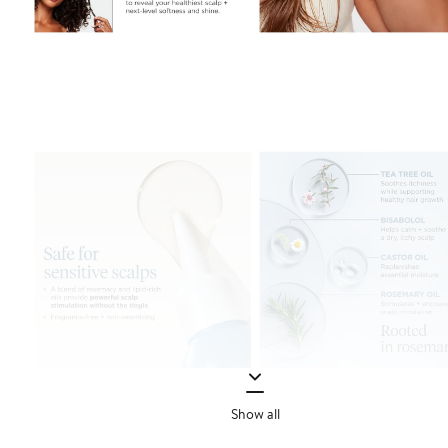
Show all