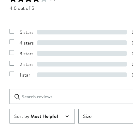
4.0 out of 5
5 stars
Show
Reviews
4 stars
with
Show
5
Reviews
stars
3 stars
with
Show
4
Reviews
stars
2 stars
with
Show
3
Reviews
stars
1 star
with
Show
2
Reviews
stars
with
1
Search
Clear
star
reviews
Submit
Sort by
Most Helpful
Size