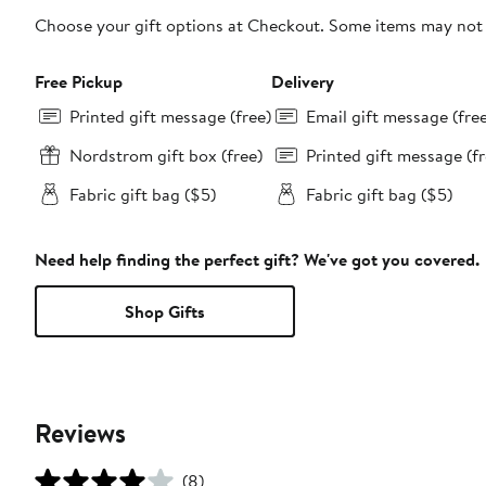
Choose your gift options at Checkout. Some items may not be
Free Pickup
Delivery
Printed gift message (free)
Email gift message (fre
Nordstrom gift box (free)
Printed gift message (fr
Fabric gift bag ($5)
Fabric gift bag ($5)
Need help finding the perfect gift? We've got you covered.
Shop Gifts
Reviews
(8)