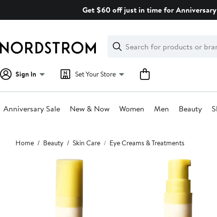
Skip
Get $60 off just in time for Anniversary
navigation
Clear
Search
Clear
Search
Text
Sign In
Set Your Store
Anniversary Sale
New & Now
Women
Men
Beauty
S
Main
Home
Beauty
Skin Care
Eye Creams & Treatments
content