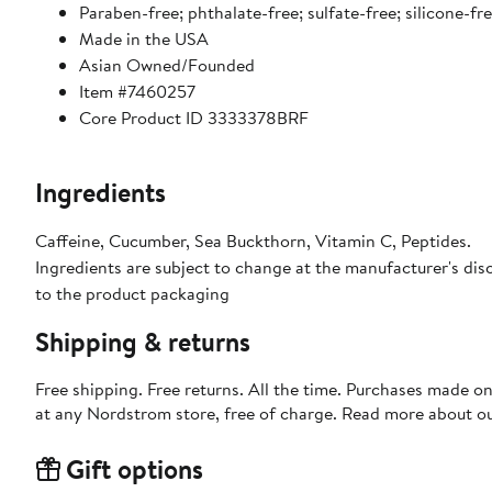
Paraben-free; phthalate-free; sulfate-free; silicone-fr
Made in the USA
Asian Owned/Founded
Item #7460257
Core Product ID 3333378BRF
Ingredients
Caffeine, Cucumber, Sea Buckthorn, Vitamin C, Peptides.
Ingredients are subject to change at the manufacturer's disc
to the product packaging
Shipping & returns
Free shipping. Free returns. All the time. Purchases made o
at any Nordstrom store, free of charge. Read more about o
Gift options