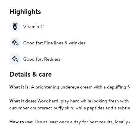
Highlights
Vitamin C
Good for: Fine lines & wrinkles
Good for: Redness
Details & care
What it is:
A brightening undereye cream with a depuffing f
What it does:
Work hard, play hard while looking fresh with
cucumber counteract puffy skin, while peptides and a subtle y
How to use
: Use at least once a day for best results, ideall