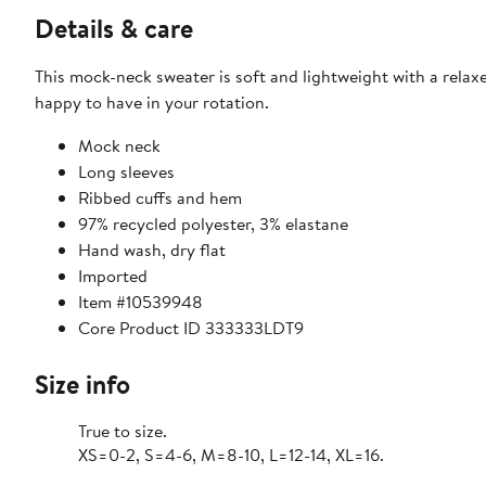
Details & care
This mock-neck sweater is soft and lightweight with a relaxe
happy to have in your rotation.
Mock neck
Long sleeves
Ribbed cuffs and hem
97% recycled polyester, 3% elastane
Hand wash, dry flat
Imported
Item #10539948
Core Product ID 333333LDT9
Size info
True to size.
XS=0-2, S=4-6, M=8-10, L=12-14, XL=16.