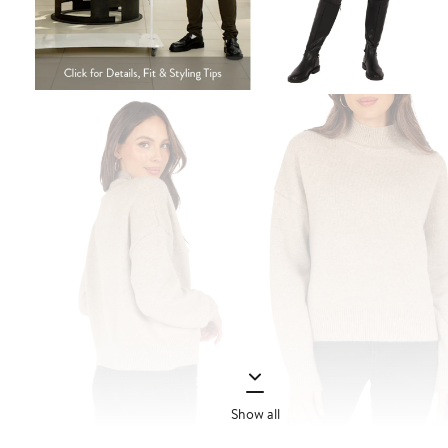
Show all