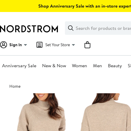
Skip
Shop Anniversary Sale with an in-store expert
navigation
Clear
Search
Clear
Search
Text
Sign In
Set Your Store
Anniversary Sale
New & Now
Women
Men
Beauty
S
Main
Home
content