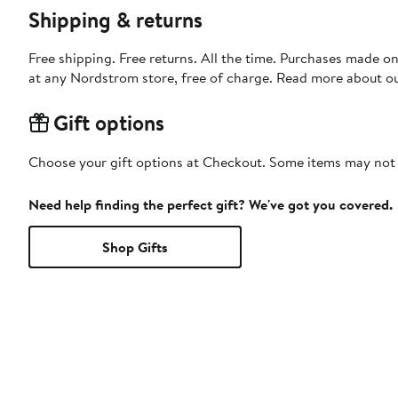
Shipping & returns
Free shipping. Free returns. All the time. Purchases made o
at any Nordstrom store, free of charge. Read more about o
Gift options
Choose your gift options at Checkout. Some items may not be
Need help finding the perfect gift? We've got you covered.
Shop Gifts