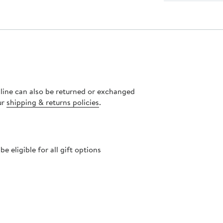
nline can also be returned or exchanged
ur
shipping & returns policies
.
 eligible for all gift options