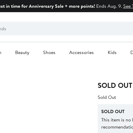
ust in time for Anniversary Sale + more points!
Ends Aug. 9.
See 
n
Beauty
Shoes
Accessories
Kids
D
SOLD OUT
Sold Out
SOLD OUT
This item is no
recommendation