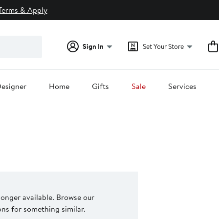
Terms & Apply
Sign In
Set Your Store
esigner
Home
Gifts
Sale
Services
 longer available. Browse our
s for something similar.