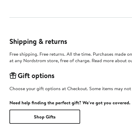
Shipping & returns
Free shipping. Free returns. All the time. Purchases made o
at any Nordstrom store, free of charge. Read more about o
Gift options
Choose your gift options at Checkout. Some items may not be
Need help finding the perfect gift? We've got you covered.
Shop Gifts