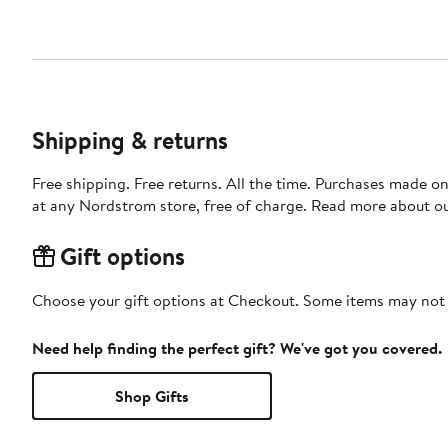
Shipping & returns
Free shipping. Free returns. All the time. Purchases made o
at any Nordstrom store, free of charge. Read more about o
Gift options
Choose your gift options at Checkout. Some items may not be
Need help finding the perfect gift? We've got you covered.
Shop Gifts