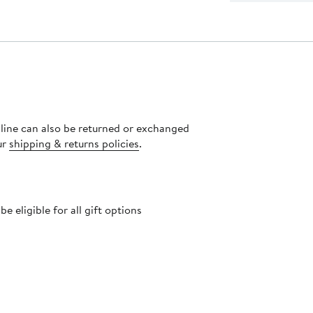
nline can also be returned or exchanged
ur
shipping & returns policies
.
 eligible for all gift options