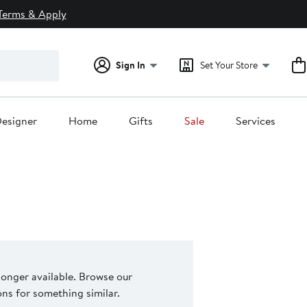
Terms & Apply
Sign In
Set Your Store
esigner
Home
Gifts
Sale
Services
 longer available. Browse our
s for something similar.