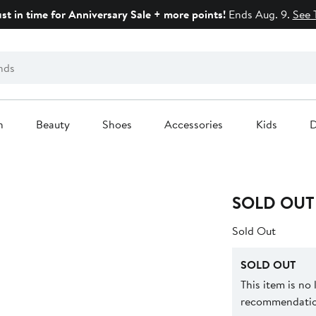
ust in time for Anniversary Sale + more points!
Ends Aug. 9.
See 
n
Beauty
Shoes
Accessories
Kids
D
SOLD OUT
Sold Out
SOLD OUT
This item is no
recommendation