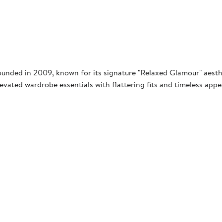
nded in 2009, known for its signature "Relaxed Glamour" aesthe
elevated wardrobe essentials with flattering fits and timeless ap