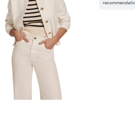
recommendation