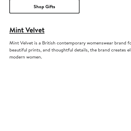
Shop Gifts
Mint Velvet
Mint Velvet is a British contemporary womenswear brand fou
beautiful prints, and thoughtful details, the brand creates 
modern women.