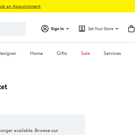
ok an Appointment
Sign In
Set Your Store
esigner
Home
Gifts
Sale
Services
ket
 longer available. Browse our