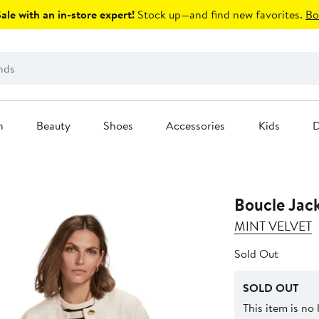
le with an in-store expert!
Stock up—and find new favorites.
Bo
n
Beauty
Shoes
Accessories
Kids
D
Boucle Jac
MINT VELVET
Sold Out
SOLD OUT
This item is no