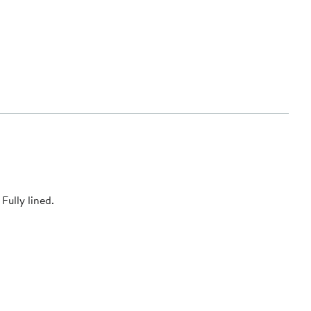
Fully lined.