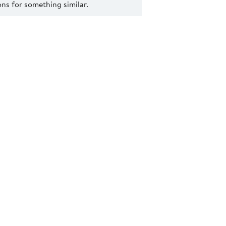
s for something similar.