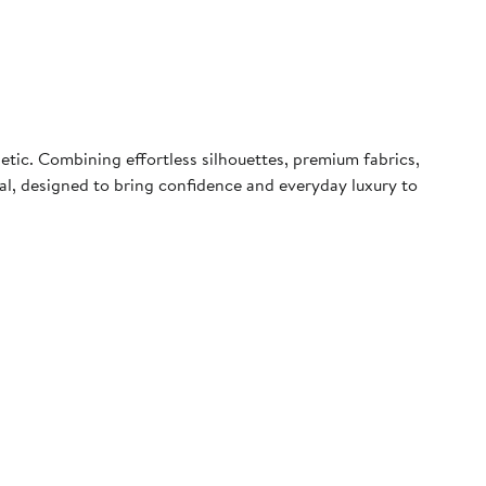
tic. Combining effortless silhouettes, premium fabrics,
peal, designed to bring confidence and everyday luxury to