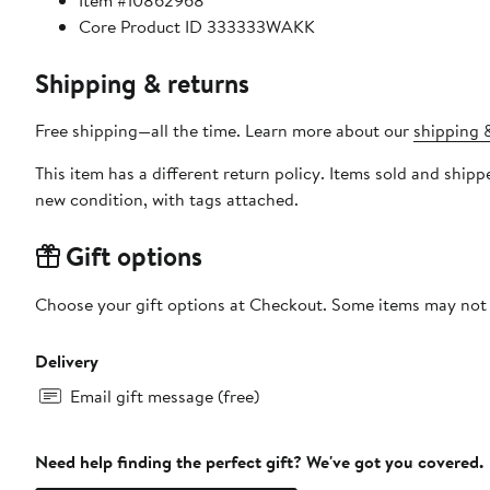
Item #10862968
Core Product ID 333333WAKK
Shipping & returns
Free shipping—all the time. Learn more about our
shipping &
This item has a different return policy. Items sold and shi
new condition, with tags attached.
Gift options
Choose your gift options at Checkout. Some items may not be
Delivery
Email gift message (free)
Need help finding the perfect gift? We've got you covered.