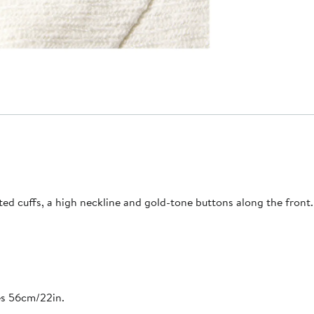
d cuffs, a high neckline and gold-tone buttons along the front. 
es 56cm/22in.