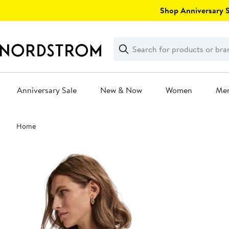
Skip
Shop Anniversary Sa
navigation
Clear
Search
Clear
Search
Text
Anniversary Sale
New & Now
Women
Me
Main
Home
content