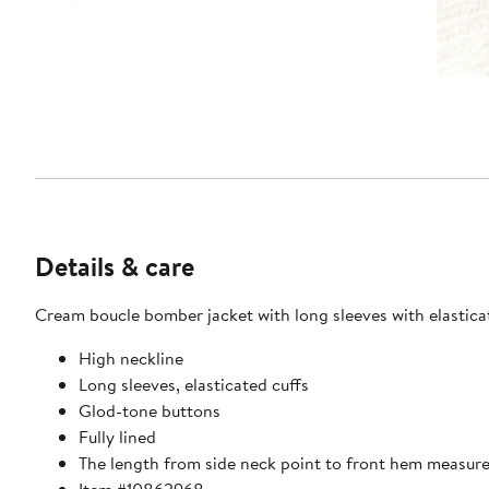
Details & care
Cream boucle bomber jacket with long sleeves with elasticate
High neckline
Long sleeves, elasticated cuffs
Glod-tone buttons
Fully lined
The length from side neck point to front hem measur