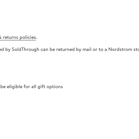
 returns policies
.
pped by SoldThrough can be returned by mail or to a Nordstrom s
 eligible for all gift options