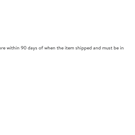
tore within 90 days of when the item shipped and must be in