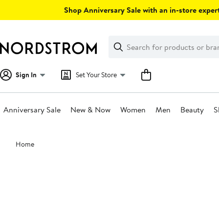
Skip
Shop Anniversary Sale with an in-store expert
navigation
Clear
Search
Clear
Search
Text
Sign In
Set Your Store
Anniversary Sale
New & Now
Women
Men
Beauty
S
Main
Home
content