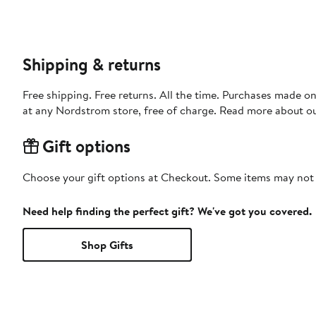
Shipping & returns
Free shipping. Free returns. All the time. Purchases made o
at any Nordstrom store, free of charge. Read more about o
Gift options
Choose your gift options at Checkout. Some items may not be
Need help finding the perfect gift? We've got you covered.
Shop Gifts