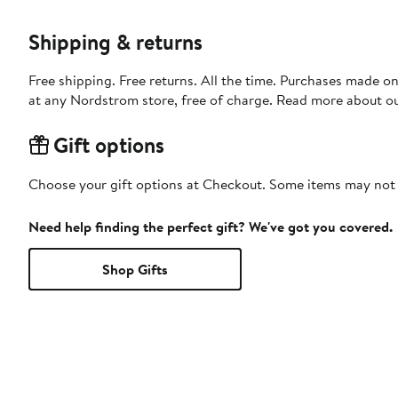
Shipping & returns
Free shipping. Free returns. All the time. Purchases made o
at any Nordstrom store, free of charge. Read more about o
Gift options
Choose your gift options at Checkout. Some items may not be
Need help finding the perfect gift? We've got you covered.
Shop Gifts