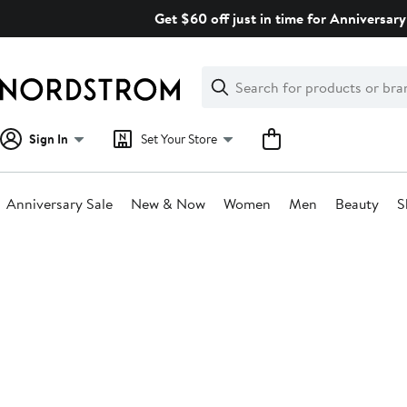
Skip
Get $60 off just in time for Anniversary
navigation
Clear
Search
Clear
Search
Text
Sign In
Set Your Store
Anniversary Sale
New & Now
Women
Men
Beauty
S
Main
content