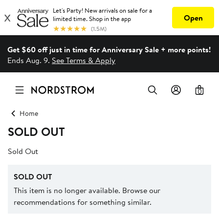
Get $60 off just in time for Anniversary Sale + more points!
Ends Aug. 9.
See Terms & Apply
0
Home
SOLD OUT
Sold Out
SOLD OUT
This item is no longer available. Browse our
recommendations for something similar.