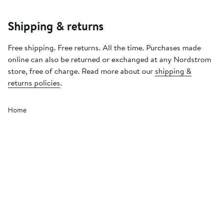
Shipping & returns
Free shipping. Free returns. All the time. Purchases made
online can also be returned or exchanged at any Nordstrom
store, free of charge. Read more about our
shipping &
returns policies
.
Home