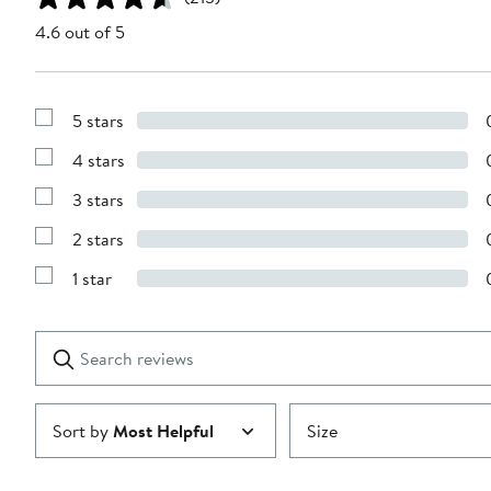
4.6 out of 5
5 stars
Show
Reviews
4 stars
with
Show
5
Reviews
stars
3 stars
with
Show
4
Reviews
stars
2 stars
with
Show
3
Reviews
stars
1 star
with
Show
2
Reviews
stars
with
1
Search
Clear
star
reviews
Submit
Sort by
Most Helpful
Size