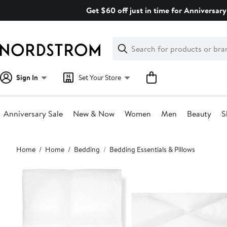
Skip
Get $60 off just in time for Anniversary
navigation
Clear
Search
Clear
Search
Text
Sign In
Set Your Store
Anniversary Sale
New & Now
Women
Men
Beauty
S
Main
Home
Home
Bedding
Bedding Essentials & Pillows
content