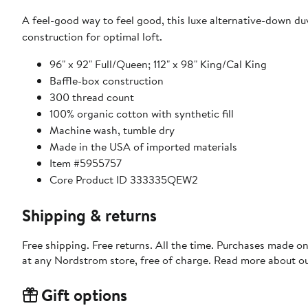
A feel-good way to feel good, this luxe alternative-down du
construction for optimal loft.
96" x 92" Full/Queen; 112" x 98" King/Cal King
Baffle-box construction
300 thread count
100% organic cotton with synthetic fill
Machine wash, tumble dry
Made in the USA of imported materials
Item #5955757
Core Product ID 333335QEW2
Shipping & returns
Free shipping. Free returns. All the time. Purchases made o
at any Nordstrom store, free of charge. Read more about o
Gift options