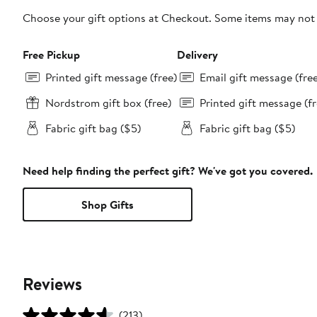
Choose your gift options at Checkout. Some items may not be
Free Pickup
Delivery
Printed gift message (free)
Email gift message (fre
Nordstrom gift box (free)
Printed gift message (fr
Fabric gift bag ($5)
Fabric gift bag ($5)
Need help finding the perfect gift? We've got you covered.
Shop Gifts
Reviews
(213)