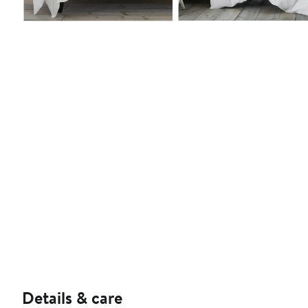
Details & care