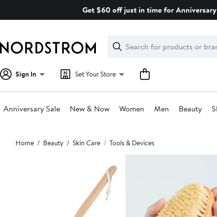
Skip
Get $60 off just in time for Anniversary
navigation
Clear
Search
Clear
Search
Text
Sign In
Set Your Store
Anniversary Sale
New & Now
Women
Men
Beauty
S
Main
Home
Beauty
Skin Care
Tools & Devices
content