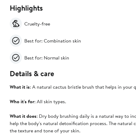
Highlights
Cruelty-free
Best for: Combination skin
Best for: Normal skin
Details & care
What it is
: A natural cactus bristle brush that helps in your q
Who it's for
: All skin types.
What it does
: Dry body brushing daily is a natural way to i
help the body's natural detoxification process. The natural
the texture and tone of your skin.