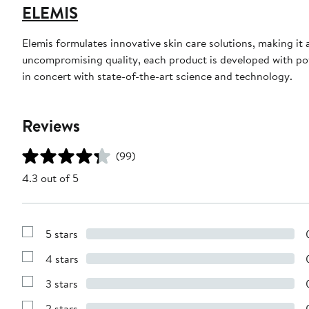
ELEMIS
Elemis formulates innovative skin care solutions, making it
uncompromising quality, each product is developed with pow
in concert with state-of-the-art science and technology.
Reviews
(99)
4.3 out of 5
5 stars
Show
Reviews
4 stars
with
Show
5
Reviews
stars
3 stars
with
Show
4
Reviews
stars
2 stars
with