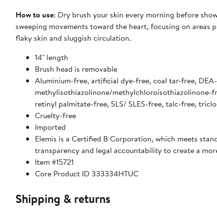
How to use
: Dry brush your skin every morning before showe
sweeping movements toward the heart, focusing on areas prone
flaky skin and sluggish circulation.
14" length
Brush head is removable
Aluminium-free, artificial dye-free, coal tar-free, DE
methylisothiazolinone/methylchloroisothiazolinone-fre
retinyl palmitate-free, SLS/ SLES-free, talc-free, tric
Cruelty-free
Imported
Elemis is a Certified B Corporation, which meets stan
transparency and legal accountability to create a mo
Item #15721
Core Product ID 333334HTUC
Shipping & returns