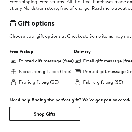
Free shipping. Free returns. All the time. Purchases made o
at any Nordstrom store, free of charge. Read more about o
Gift options
Choose your gift options at Checkout. Some items may not be
Free Pickup
Delivery
Printed gift message (free)
Email gift message (fre
Nordstrom gift box (free)
Printed gift message (fr
Fabric gift bag ($5)
Fabric gift bag ($5)
Need help finding the perfect gift? We've got you covered.
Shop Gifts