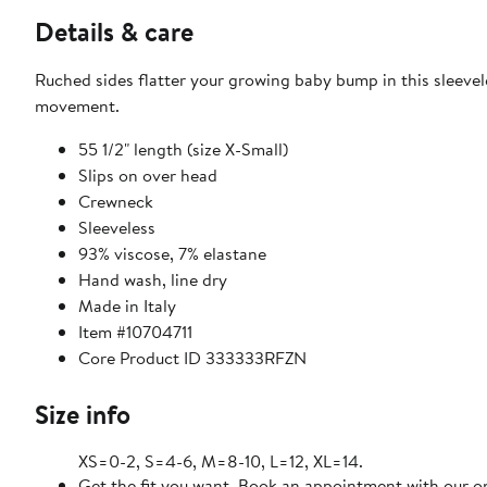
Details & care
Ruched sides flatter your growing baby bump in this sleevele
movement.
55 1/2" length (size X-Small)
Slips on over head
Crewneck
Sleeveless
93% viscose, 7% elastane
Hand wash, line dry
Made in Italy
Item #10704711
Core Product ID 333333RFZN
Size info
XS=0-2, S=4-6, M=8-10, L=12, XL=14.
Get the fit you want. Book an appointment with our on