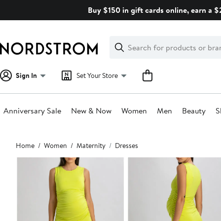
Skip
Buy $150 in gift cards online, earn a 
navigation
Clear
Search
Clear
Search
Text
Sign In
Set Your Store
Anniversary Sale
New & Now
Women
Men
Beauty
S
Main
Home
Women
Maternity
Dresses
content