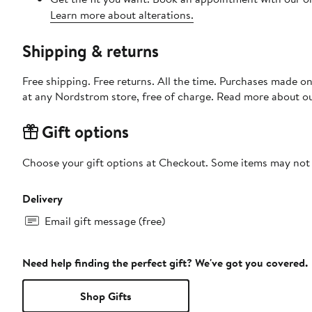
Learn more about alterations.
Shipping & returns
Free shipping. Free returns. All the time. Purchases made o
at any Nordstrom store, free of charge. Read more about o
Gift options
Choose your gift options at Checkout. Some items may not be
Delivery
Email gift message (free)
Need help finding the perfect gift? We've got you covered.
Shop Gifts