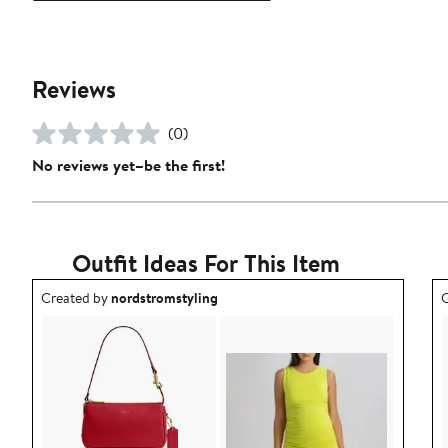
Reviews
(0)
No reviews yet–be the first!
Outfit Ideas For This Item
Outfit idea created by nordstromstyling.
O
Created by
nordstromstyling
C