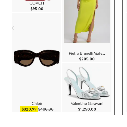
COACH
Current Price $95.00
$95.00
Pietro Brunelli Mate...
Current Price $20
$205.00
Chloé
Valentino Garavani
Sale price $320.99
After sale price $480.00
Current Price $1,
$320.99
$480.00
$1,250.00