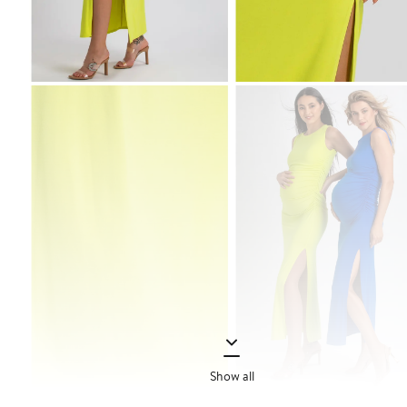
Show all