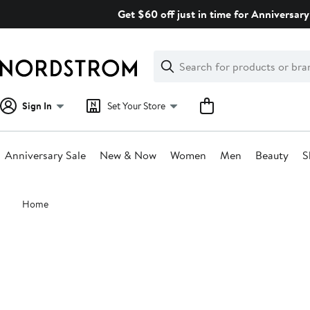
Skip
Get $60 off just in time for Anniversary
navigation
Clear
Search
Clear
Search
Text
Sign In
Set Your Store
Anniversary Sale
New & Now
Women
Men
Beauty
S
Main
Home
content