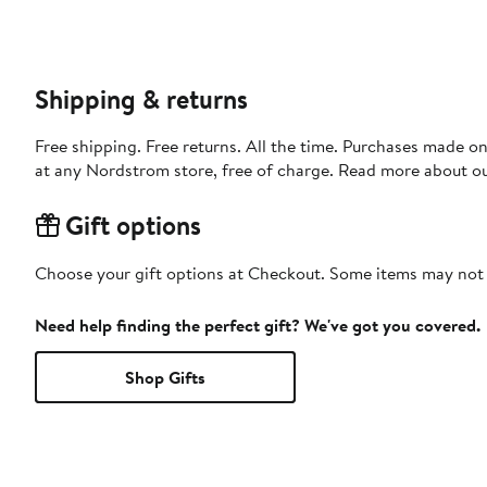
Shipping & returns
Free shipping. Free returns. All the time. Purchases made o
at any Nordstrom store, free of charge. Read more about o
Gift options
Choose your gift options at Checkout. Some items may not be
Need help finding the perfect gift? We've got you covered.
Shop Gifts