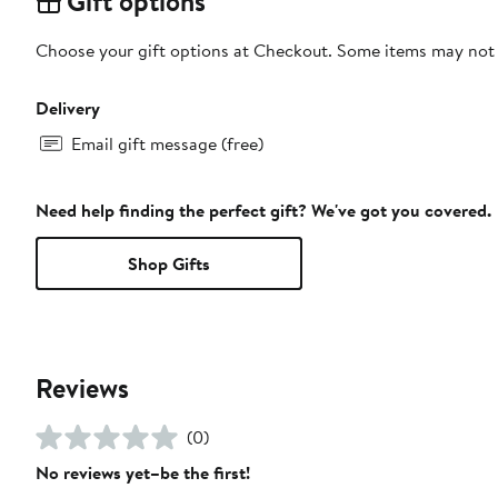
Gift options
Choose your gift options at Checkout. Some items may not be
Delivery
Email gift message (free)
Need help finding the perfect gift? We've got you covered.
Shop Gifts
Reviews
(0)
No reviews yet–be the first!