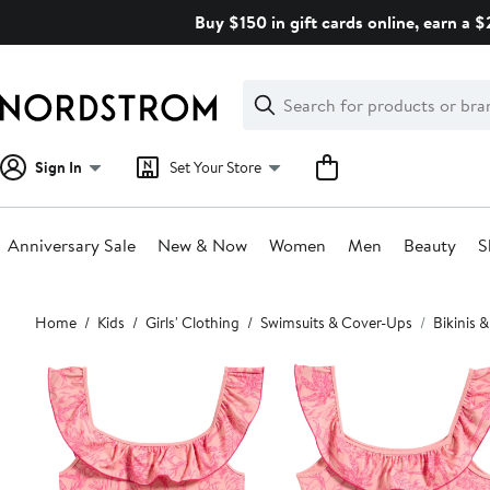
Skip
Buy $150 in gift cards online, earn a 
navigation
Clear
Search
Clear
Search
Text
Sign In
Set Your Store
Anniversary Sale
New & Now
Women
Men
Beauty
S
Main
Home
Kids
Girls' Clothing
Swimsuits & Cover-Ups
Bikinis &
content