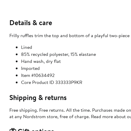
Details & care
Frilly ruffles trim the top and bottom of a playful two-piece
Lined
85% recycled polyester, 15% elastane
Hand wash, dry flat
Imported
Item #10634492
Core Product ID 333333P9KR
Shipping & returns
Free shipping. Free returns. All the time. Purchases made o
at any Nordstrom store, free of charge. Read more about o