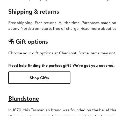
Shipping & returns
Free shipping. Free returns. All the time. Purchases made o
at any Nordstrom store, free of charge. Read more about o
Gift options
Choose your gift options at Checkout. Some items may not be
Need help finding the perfect gift? We've got you covered.
Shop Gifts
Blundstone
In 1870, this Tasmanian brand was founded on the belief tha
Blundstone has provided famously comfortable footwear for