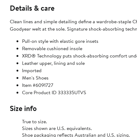
Details & care
Clean lines and simple detailing define a wardrobe-staple 
Goodyear welt at the sole. Signature shock-absorbing techn
Pull-on style with elastic gore insets
Removable cushioned insole
XRD® Technology puts shock-absorbing comfort unde
Leather upper, lining and sole
Imported
Men's Shoes
Item #6091727
Core Product ID 333335UTVS
Size info
True to size.
Sizes shown are U.S. equivalents.
Shoe packaging reflects Australian and U.S. sizing.