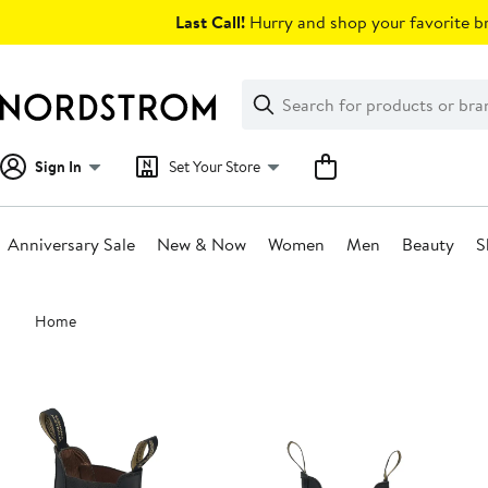
Skip
Last Call!
Hurry and shop your favorite br
navigation
Clear
Search
Clear
Search
Text
Sign In
Set Your Store
Anniversary Sale
New & Now
Women
Men
Beauty
S
Main
Home
content