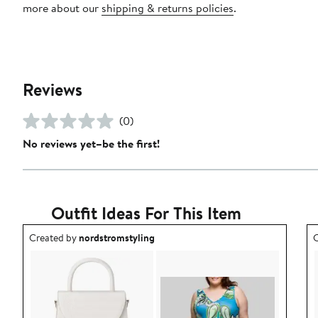
more about our
shipping & returns policies
.
Reviews
(0)
No reviews yet–be the first!
Outfit Ideas For This Item
Outfit idea created by nordstromstyling.
O
Created by
nordstromstyling
C