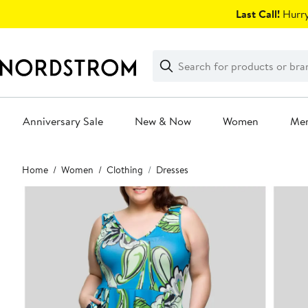
Skip
Last Call!
Hurry
navigation
Clear
Search
Clear
Search
Text
Anniversary Sale
New & Now
Women
Me
Main
Home
Women
Clothing
Dresses
content