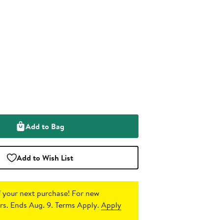
Add to Bag
Add to Wish List
 your next purchase!
For new
s. Ends Aug. 9. Terms Apply.
Apply