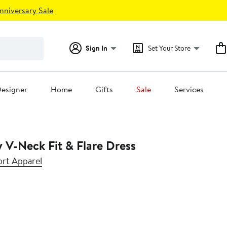
nniversary Sale
Sign In
Set Your Store
esigner
Home
Gifts
Sale
Services
y V-Neck Fit & Flare Dress
rt Apparel