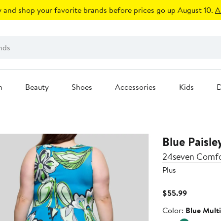
 and shop your favorite brands before prices go up August 10.
A
n
Beauty
Shoes
Accessories
Kids
D
Blue Paisle
24seven Comfo
Plus
Current
$55.99
Price
Color
Color:
Blue Multi
$55.99