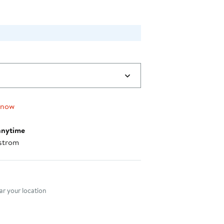
 now
anytime
strom
nt method
r your location