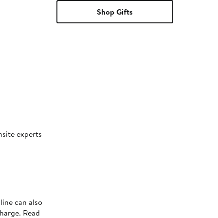
Shop Gifts
nsite experts
line can also
charge. Read