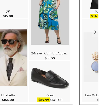
BP.
Tory Bu
Current Price $15.00
Sal
$15.00
$317.99
$
24seven Comfort Apparel
Current Price $55.99
$55.99
Elizabetta
Vionic
Erin McDermot
0
Current Price $155.00
Sale price $89.99
After sale price $140.00
$155.00
$89.99
$140.00
$52.