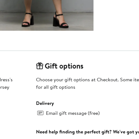
Gift options
dress's
Choose your gift options at Checkout. Some ite
ersey
for all gift options
Delivery
Email gift message (free)
Need help finding the perfect gift? We've got 