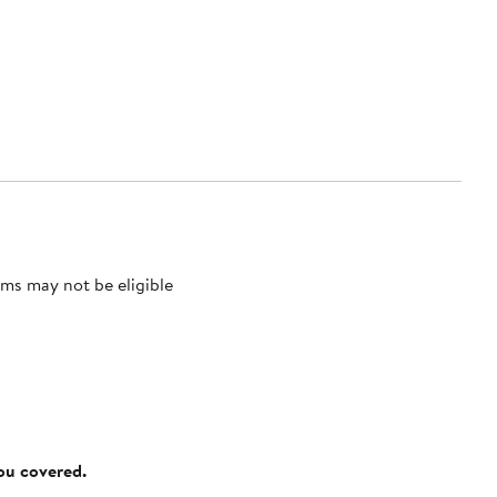
ms may not be eligible
you covered.