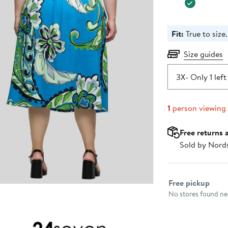
Fit:
True to size.
Size guides
3X
- Only 1 left
1
person viewing
Free returns 
Sold by Nord
Select fulfillme
Free pickup
No stores found nea