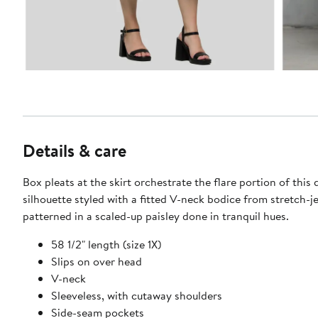
Details & care
Box pleats at the skirt orchestrate the flare portion of this 
silhouette styled with a fitted V-neck bodice from stretch-j
patterned in a scaled-up paisley done in tranquil hues.
58 1/2" length (size 1X)
Slips on over head
V-neck
Sleeveless, with cutaway shoulders
Side-seam pockets