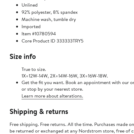
Unlined
92% polyester, 8% spandex
Machine wash, tumble dry
Imported
Item #10780594
Core Product ID 333333TRY5
Size info
True to size.
1X=12W-14W, 2X=14W-16W, 3X=16W-18W.
Get the fit you want. Book an appointment with our o
or stop by your nearest store.
Learn more about alterations.
Shipping & returns
Free shipping. Free returns. All the time. Purchases made on
be returned or exchanged at any Nordstrom store, free of 