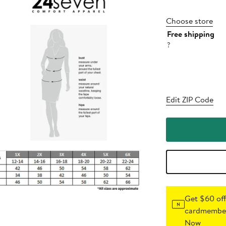
Choose store
Free shipping
?
Edit ZIP Code
Get $60 off
cardmember
Now