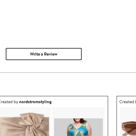
Write a Review
utfit idea created by nordstromstyling.
Outfit id
reated by
nordstromstyling
Created