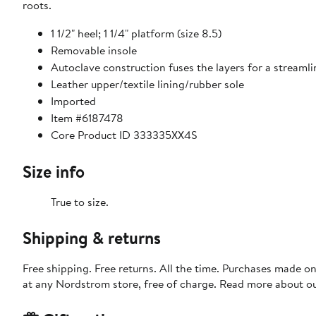
roots.
1 1/2" heel; 1 1/4" platform (size 8.5)
Removable insole
Autoclave construction fuses the layers for a streaml
Leather upper/textile lining/rubber sole
Imported
Item #6187478
Core Product ID 333335XX4S
Size info
True to size.
Shipping & returns
Free shipping. Free returns. All the time. Purchases made o
at any Nordstrom store, free of charge. Read more about o