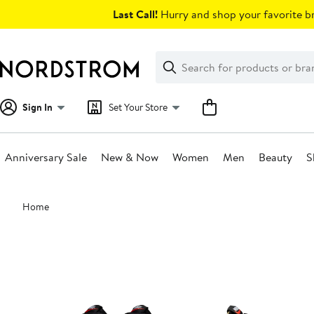
Skip
Last Call!
Hurry and shop your favorite br
navigation
Clear
Search
Clear
Search
Text
Sign In
Set Your Store
Anniversary Sale
New & Now
Women
Men
Beauty
S
Main
Home
content