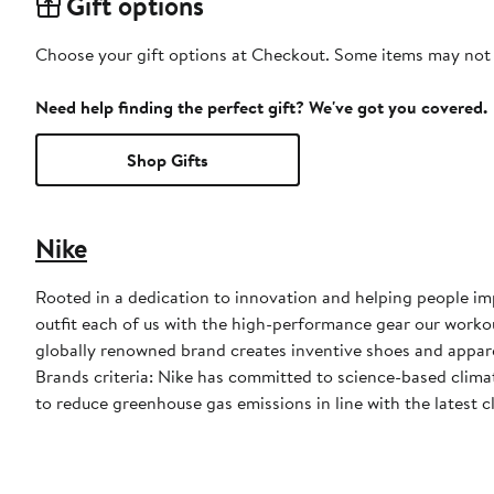
Gift options
Choose your gift options at Checkout. Some items may not be
Need help finding the perfect gift? We've got you covered.
Shop Gifts
Nike
Rooted in a dedication to innovation and helping people impr
outfit each of us with the high-performance gear our worko
globally renowned brand creates inventive shoes and apparel
Brands criteria: Nike has committed to science-based climate
to reduce greenhouse gas emissions in line with the latest c