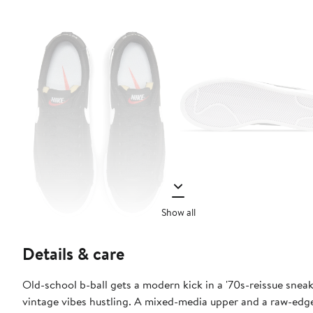
Show all
Details & care
Old-school b-ball gets a modern kick in a '70s-reissue sneak
vintage vibes hustling. A mixed-media upper and a raw-edg