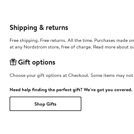
Shipping & returns
Free shipping. Free returns. All the time. Purchases made o
at any Nordstrom store, free of charge. Read more about o
Gift options
Choose your gift options at Checkout. Some items may not be
Need help finding the perfect gift? We've got you covered.
Shop Gifts