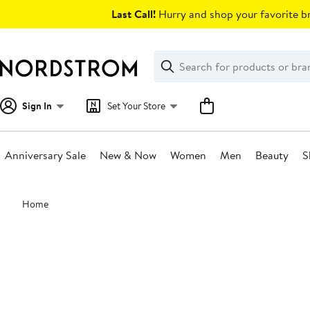
Skip
Last Call!
Hurry and shop your favorite br
navigation
Clear
Search
Clear
Search
Text
Sign In
Set Your Store
Anniversary Sale
New & Now
Women
Men
Beauty
S
Main
Home
content