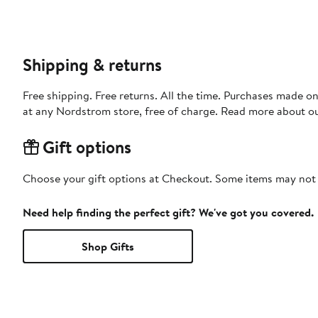
Shipping & returns
Free shipping. Free returns. All the time. Purchases made o
at any Nordstrom store, free of charge. Read more about o
Gift options
Choose your gift options at Checkout. Some items may not be
Need help finding the perfect gift? We've got you covered.
Shop Gifts