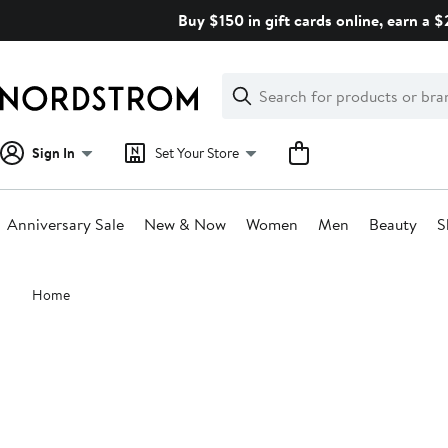
Skip
Buy $150 in gift cards online, earn a 
navigation
Clear
Search
Clear
Search
Text
Sign In
Set Your Store
Anniversary Sale
New & Now
Women
Men
Beauty
S
Main
Home
content