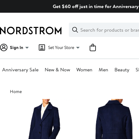
Skip
Get $60 off just in time for Anniversary
navigation
Clear
Search
Clear
Search
Text
Sign In
Set Your Store
Anniversary Sale
New & Now
Women
Men
Beauty
S
Main
Home
content