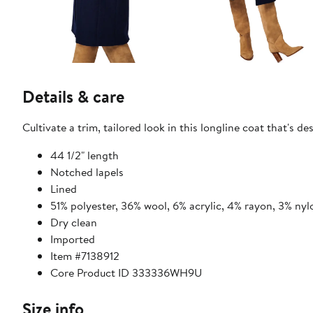
Details & care
Cultivate a trim, tailored look in this longline coat that'
44 1/2" length
Notched lapels
Lined
51% polyester, 36% wool, 6% acrylic, 4% rayon, 3% nyl
Dry clean
Imported
Item #7138912
Core Product ID 333336WH9U
Size info