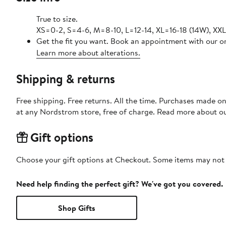
True to size.
XS=0-2, S=4-6, M=8-10, L=12-14, XL=16-18 (14W), XX
Get the fit you want. Book an appointment with our on
Learn more about alterations.
Shipping & returns
Free shipping. Free returns. All the time. Purchases made o
at any Nordstrom store, free of charge. Read more about o
Gift options
Choose your gift options at Checkout. Some items may not be
Need help finding the perfect gift? We've got you covered.
Shop Gifts