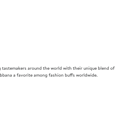
tastemakers around the world with their unique blend of
Gabbana a favorite among fashion buffs worldwide.