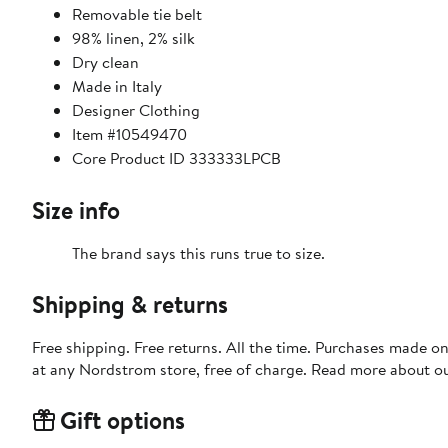
Removable tie belt
98% linen, 2% silk
Dry clean
Made in Italy
Designer Clothing
Item #10549470
Core Product ID 333333LPCB
Size info
The brand says this runs true to size.
Shipping & returns
Free shipping. Free returns. All the time. Purchases made o
at any Nordstrom store, free of charge. Read more about o
Gift options