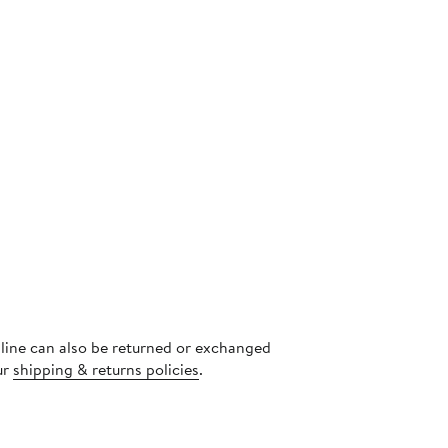
nline can also be returned or exchanged
ur
shipping & returns policies
.