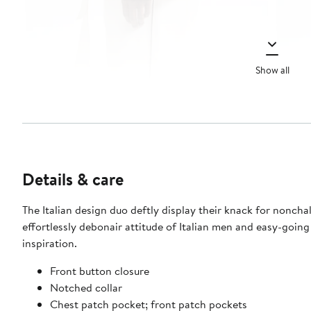
Show all
Details & care
The Italian design duo deftly display their knack for nonchal
effortlessly debonair attitude of Italian men and easy-going
inspiration.
Front button closure
Notched collar
Chest patch pocket; front patch pockets