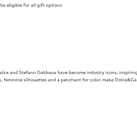
 eligible for all gift options
lce and Stefano Gabbana have become industry icons, inspiring 
ints, feminine silhouettes and a penchant for color make Dolce&