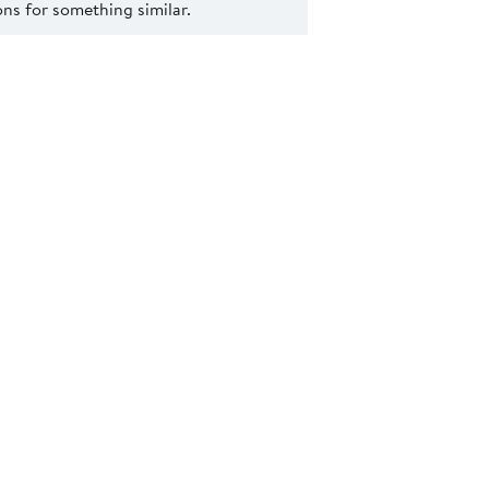
s for something similar.