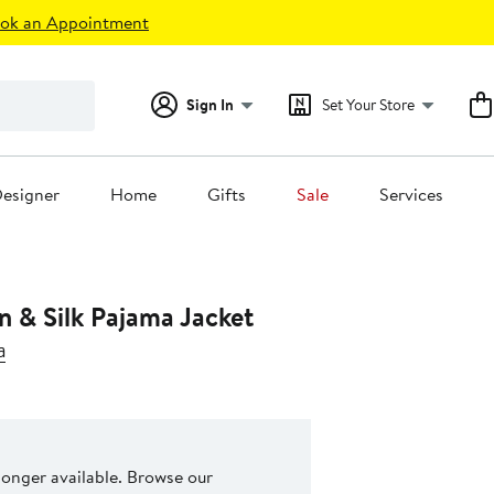
ok an Appointment
Sign In
Set Your Store
esigner
Home
Gifts
Sale
Services
n & Silk Pajama Jacket
a
 longer available. Browse our