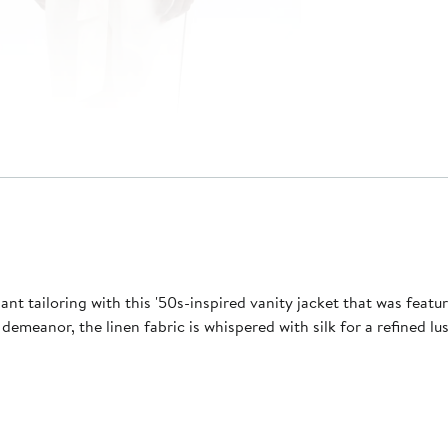
ant tailoring with this '50s-inspired vanity jacket that was featu
 demeanor, the linen fabric is whispered with silk for a refined 