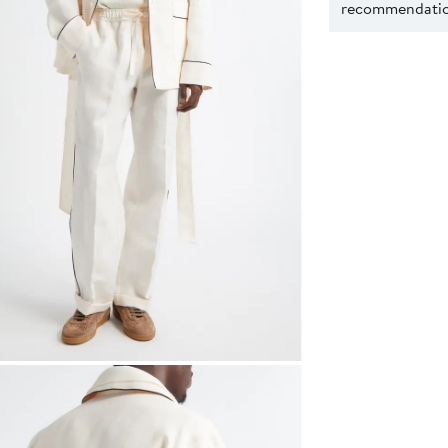
recommendation