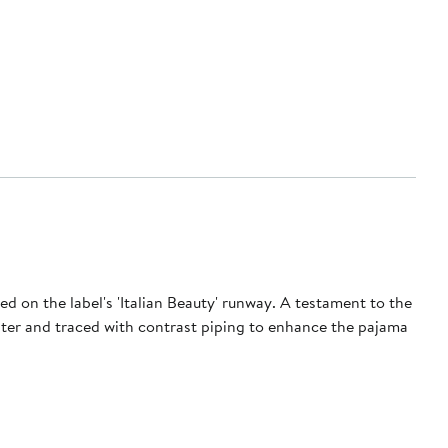
red on the label's 'Italian Beauty' runway. A testament to the
luster and traced with contrast piping to enhance the pajama