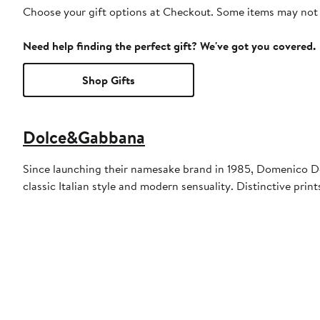
Choose your gift options at Checkout. Some items may not be
Need help finding the perfect gift? We've got you covered.
Shop Gifts
Dolce&Gabbana
Since launching their namesake brand in 1985, Domenico Do
classic Italian style and modern sensuality. Distinctive pr