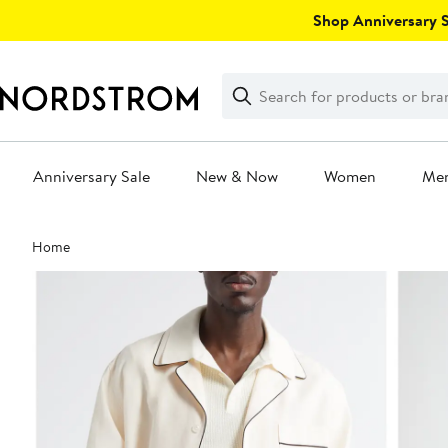
Skip
Shop Anniversary Sa
navigation
Clear
Search
Clear
Search
Text
Anniversary Sale
New & Now
Women
Me
Main
Home
content