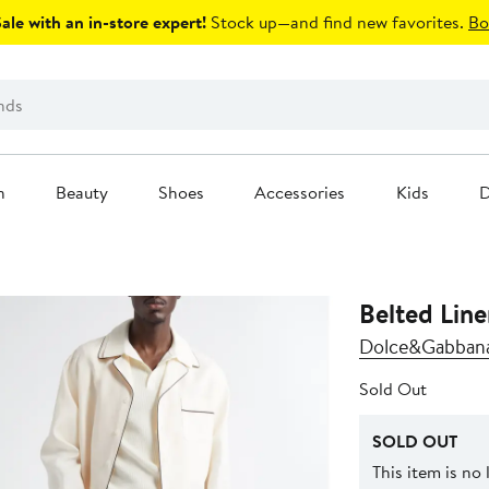
le with an in-store expert!
Stock up—and find new favorites.
Bo
n
Beauty
Shoes
Accessories
Kids
D
Belted Line
Dolce&Gabban
Sold Out
SOLD OUT
This item is no