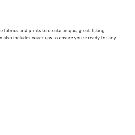
fabrics and prints to create unique, great-fitting
n also includes cover-ups to ensure you're ready for any