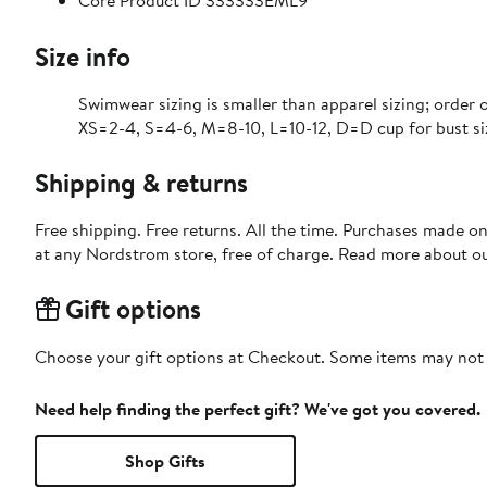
Core Product ID 333333EML9
Size info
Swimwear sizing is smaller than apparel sizing; order o
XS=2-4, S=4-6, M=8-10, L=10-12, D=D cup for bust si
Shipping & returns
Free shipping. Free returns. All the time. Purchases made o
at any Nordstrom store, free of charge. Read more about o
Gift options
Choose your gift options at Checkout. Some items may not be
Need help finding the perfect gift? We've got you covered.
Shop Gifts