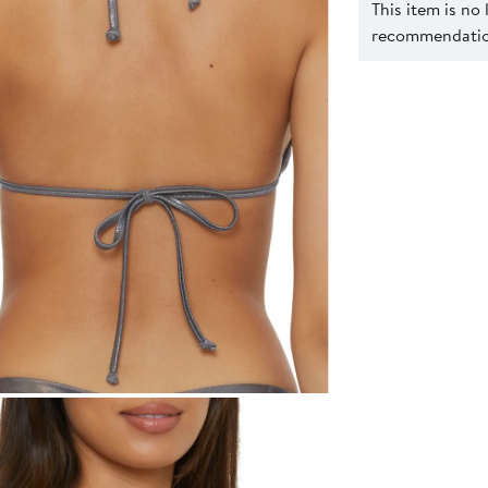
This item is no
recommendation