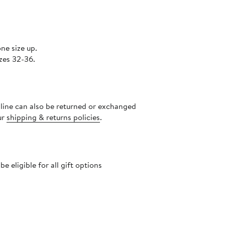
ne size up.
zes 32-36.
nline can also be returned or exchanged
ur
shipping & returns policies
.
 eligible for all gift options