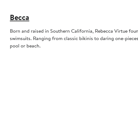
Becca
Born and raised in Southern California, Rebecca Virtue foun
swimsuits. Ranging from classic bikinis to daring one-piece
pool or beach.