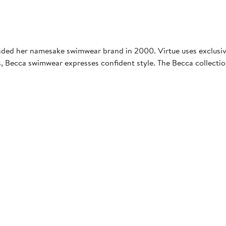
ded her namesake swimwear brand in 2000. Virtue uses exclusive 
s, Becca swimwear expresses confident style. The Becca collectio