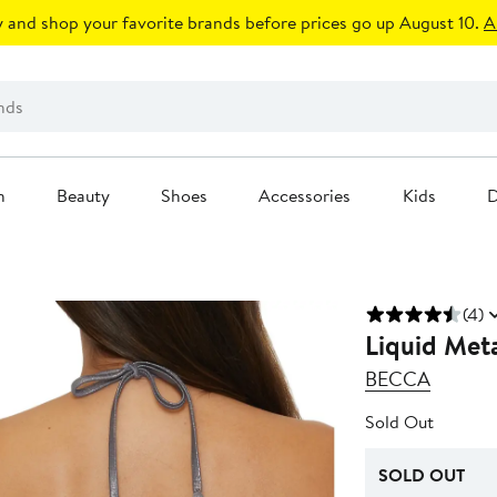
 and shop your favorite brands before prices go up August 10.
A
n
Beauty
Shoes
Accessories
Kids
D
(4)
Liquid Meta
BECCA
Sold Out
SOLD OUT