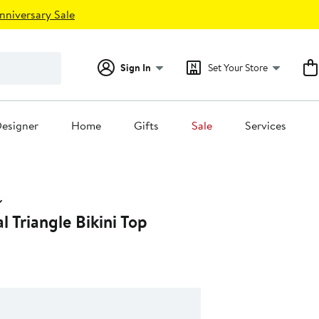
nniversary Sale
Sign In
Set Your Store
esigner
Home
Gifts
Sale
Services
l Triangle Bikini Top