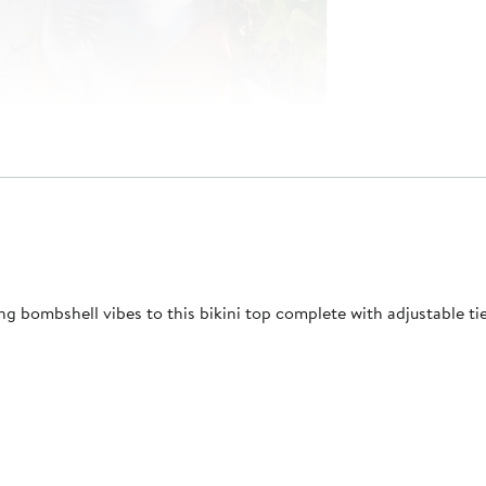
ng bombshell vibes to this bikini top complete with adjustable tie