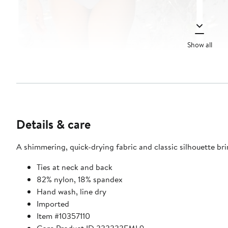
Show all
Details & care
A shimmering, quick-drying fabric and classic silhouette bri
Ties at neck and back
82% nylon, 18% spandex
Hand wash, line dry
Imported
Item #10357110