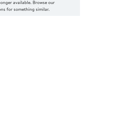
 longer available. Browse our
s for something similar.