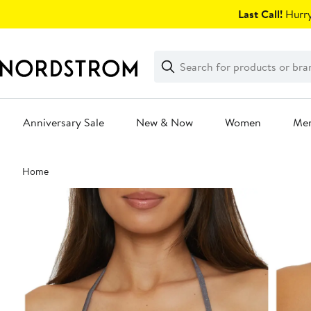
Skip
Last Call!
Hurry
navigation
Clear
Search
Clear
Search
Text
Anniversary Sale
New & Now
Women
Me
Main
Home
content