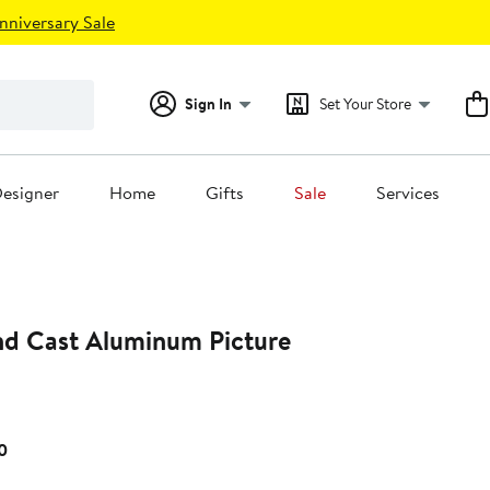
nniversary Sale
Sign In
Set Your Store
esigner
Home
Gifts
Sale
Services
d Cast Aluminum Picture
Current
0
Price