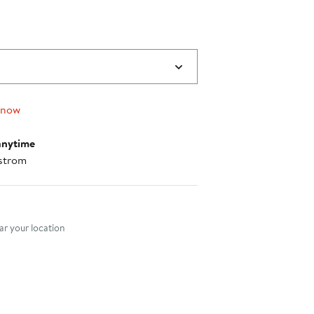
$64.00
to
$118.00
 now
anytime
strom
nt method
r your location