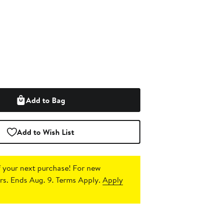
Add to Bag
Add to Wish List
 your next purchase!
For new
s. Ends Aug. 9. Terms Apply.
Apply