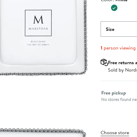
Size
1
person viewing
Free returns 
Sold by Nord
Select fulfillme
Free pickup
No stores found nea
Choose store