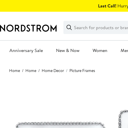
Skip
Last Call!
Hurry
navigation
Clear
Search
Clear
Search
Text
Anniversary Sale
New & Now
Women
Me
Main
Home
Home
Home Decor
Picture Frames
content