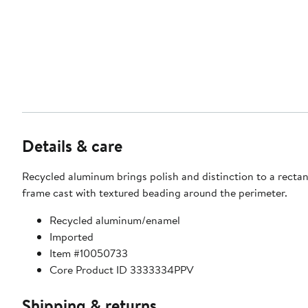
Details & care
Recycled aluminum brings polish and distinction to a rectan
frame cast with textured beading around the perimeter.
Recycled aluminum/enamel
Imported
Item #10050733
Core Product ID 3333334PPV
Shipping & returns