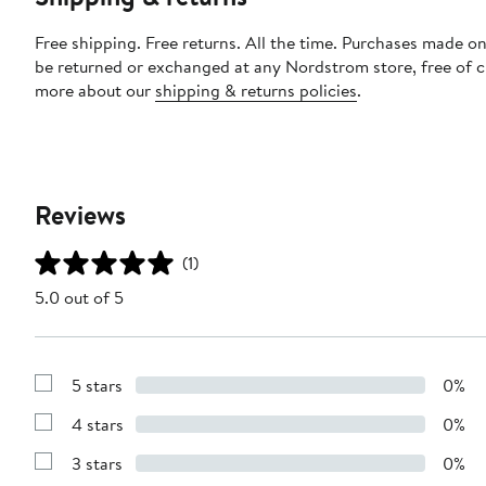
Free shipping. Free returns. All the time. Purchases made on
be returned or exchanged at any Nordstrom store, free of 
more about our
shipping & returns policies
.
Reviews
(1)
5.0 out of 5
5 stars
0%
Show
Reviews
4 stars
0%
with
Show
5
Reviews
stars
3 stars
0%
with
Show
4