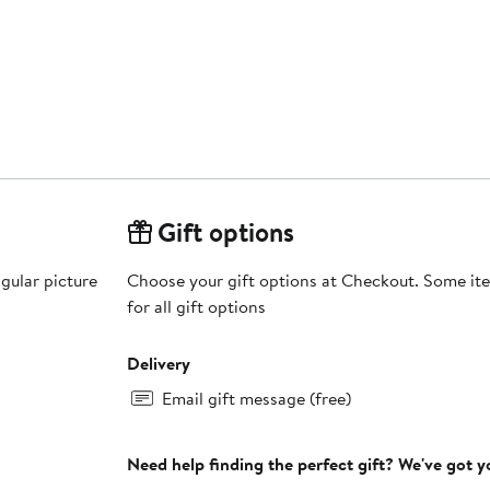
Gift options
gular picture
Choose your gift options at Checkout. Some ite
for all gift options
Delivery
Email gift message (free)
Need help finding the perfect gift? We've got 