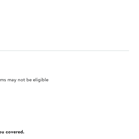
ms may not be eligible
you covered.