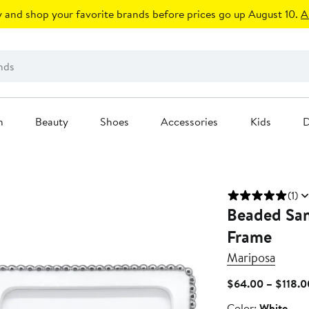
 and shop your favorite brands before prices go up August 10.
A
n
Beauty
Shoes
Accessories
Kids
D
(1)
Beaded San
Frame
Mariposa
$64.00 – $118.0
Color
Color:
White