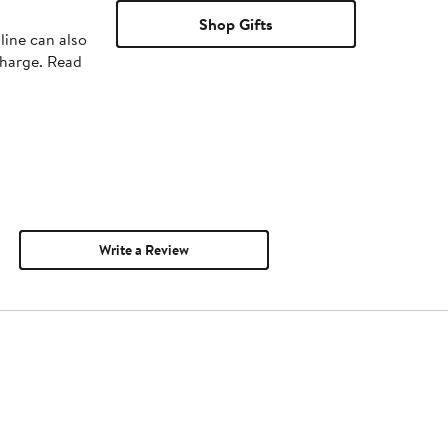
Shop Gifts
line can also
charge. Read
Write a Review