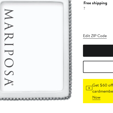
Free shipping
?
Edit ZIP Code
Get $60 off
cardmember
Now