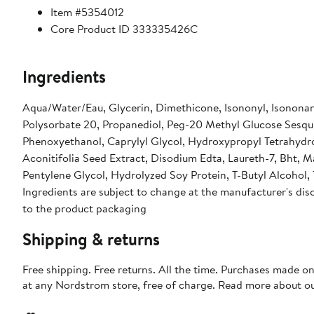
Item #5354012
Core Product ID 333335426C
Ingredients
Aqua/Water/Eau, Glycerin, Dimethicone, Isononyl, Isononan
Polysorbate 20, Propanediol, Peg-20 Methyl Glucose Sesqu
Phenoxyethanol, Caprylyl Glycol, Hydroxypropyl Tetrahydrop
Aconitifolia Seed Extract, Disodium Edta, Laureth-7, Bht
Pentylene Glycol, Hydrolyzed Soy Protein, T-Butyl Alcohol,
Ingredients are subject to change at the manufacturer's disc
to the product packaging
Shipping & returns
Free shipping. Free returns. All the time. Purchases made o
at any Nordstrom store, free of charge. Read more about o