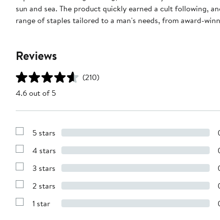
sun and sea. The product quickly earned a cult following, an
range of staples tailored to a man's needs, from award-winn
Reviews
(210)
4.6 out of 5
5 stars
Show
Reviews
4 stars
with
Show
5
Reviews
stars
3 stars
with
Show
4
Reviews
stars
2 stars
with
Show
3
Reviews
stars
1 star
with
Show
2
Reviews
stars