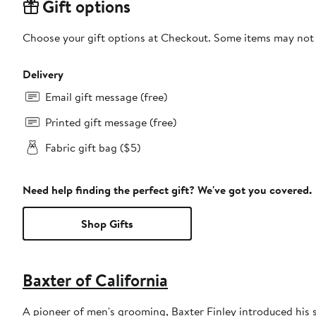
Gift options
Choose your gift options at Checkout. Some items may not be
Delivery
Email gift message (free)
Printed gift message (free)
Fabric gift bag ($5)
Need help finding the perfect gift? We've got you covered.
Shop Gifts
Baxter of California
A pioneer of men's grooming, Baxter Finley introduced his 