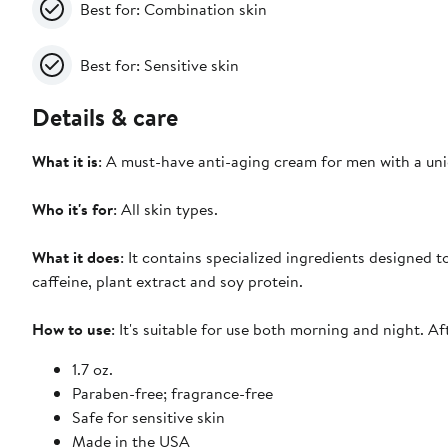
Best for: Combination skin
Best for: Sensitive skin
Details & care
What it is
: A must-have anti-aging cream for men with a uni
Who it's for
: All skin types.
What it does
: It contains specialized ingredients designed t
caffeine, plant extract and soy protein.
How to use
: It's suitable for use both morning and night. A
1.7 oz.
Paraben-free; fragrance-free
Safe for sensitive skin
Made in the USA