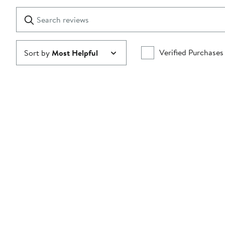
with
1
Search
Clear
star
reviews
Submit
Verified Purchases
Sort by
Most Helpful