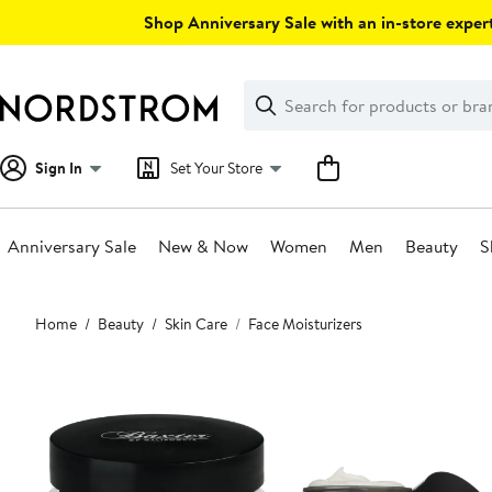
Skip
Shop Anniversary Sale with an in-store expert
navigation
Clear
Search
Clear
Search
Text
Sign In
Set Your Store
Anniversary Sale
New & Now
Women
Men
Beauty
S
Main
Home
Beauty
Skin Care
Face Moisturizers
content