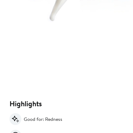
Highlights
Good for: Redness