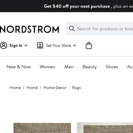
Skip
Get $40 off your next purchase
, plus an e
navigation
Clear
Search
Clear
Search
Text
Sign In
Set Your Store
New & Now
Women
Men
Beauty
Shoes
Ac
Main
Home
Home
Home Decor
Rugs
content