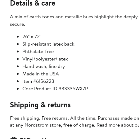
Details & care
A mix of earth tones and metallic hues highlight the deeply
secure.
26" x 72"
Slip-resistant latex back
Phthalate-free
Vinyl/polyester/latex
Hand wash, line dry
Made in the USA
Item #6156223
Core Product ID 333335WX7P
Shipping & returns
Free shipping. Free returns. All the time. Purchases made o
at any Nordstrom store, free of charge. Read more about o