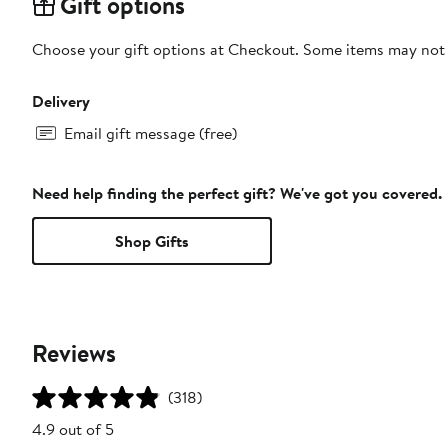
Gift options
Choose your gift options at Checkout. Some items may not be
Delivery
Email gift message (free)
Need help finding the perfect gift? We've got you covered.
Shop Gifts
Reviews
(318)
4.9 out of 5