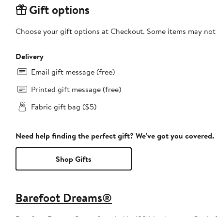
Gift options
Choose your gift options at Checkout. Some items may not be
Delivery
Email gift message (free)
Printed gift message (free)
Fabric gift bag ($5)
Need help finding the perfect gift? We've got you covered.
Shop Gifts
Barefoot Dreams®