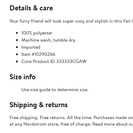
Details & care
Your furry friend will look super cozy and stylish in this Fair
100% polyester
Machine wash, tumble dry
Imported
Item #10290266
Core Product ID 333333CGAW
Size info
Use size guide to determine size.
Shipping & returns
Free shipping. Free returns. All the time. Purchases made o
at any Nordstrom store, free of charge. Read more about o