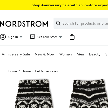
Skip
Shop Anniversary Sale with an in-store expert
navigation
Clear
Search
Clear
Search
Text
Sign In
Set Your Store
Anniversary Sale
New & Now
Women
Men
Beauty
S
Main
Home
Home
Pet Accessories
content