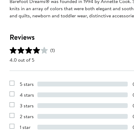
Barefoot Dreams® was founded in 1994 by Annette Cook. She 
knits in an array of colors that were both elegant and soot
and quilts, newborn and toddler wear, distinctive accessori
Reviews
(1)
4.0 out of 5
5 stars
Show
Reviews
4 stars
with
Show
5
Reviews
stars
3 stars
with
Show
4
Reviews
stars
2 stars
with
Show
3
Reviews
stars
1 star
with
Show
2
Reviews