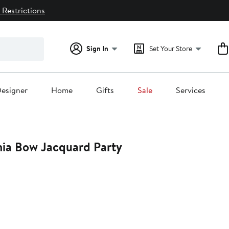
 Restrictions
Sign In
Set Your Store
esigner
Home
Gifts
Sale
Services
nia Bow Jacquard Party