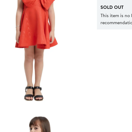
SOLD OUT
This item is no
recommendation