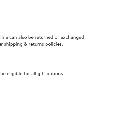
nline can also be returned or exchanged
ur
shipping & returns policies
.
 eligible for all gift options