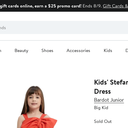
gift cards online, earn a $25 promo card!
Ends 8/9.
Gift Cards &
n
Beauty
Shoes
Accessories
Kids
D
Kids' Stefa
Dress
Bardot Junior
Big Kid
Sold Out