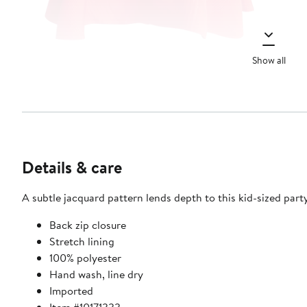
Show all
Details & care
A subtle jacquard pattern lends depth to this kid-sized party 
Back zip closure
Stretch lining
100% polyester
Hand wash, line dry
Imported