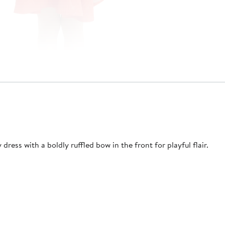
dress with a boldly ruffled bow in the front for playful flair.