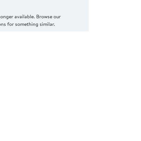
 longer available. Browse our
s for something similar.