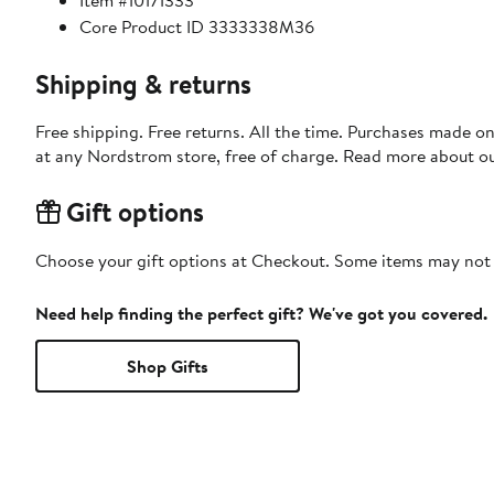
Item #10171333
Core Product ID 3333338M36
Shipping & returns
Free shipping. Free returns. All the time. Purchases made o
at any Nordstrom store, free of charge. Read more about o
Gift options
Choose your gift options at Checkout. Some items may not be
Need help finding the perfect gift? We've got you covered.
Shop Gifts