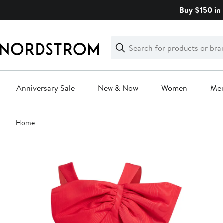
Skip
Buy $150 in 
navigation
Clear
Search
Clear
Search
Text
Anniversary Sale
New & Now
Women
Me
Main
Home
content