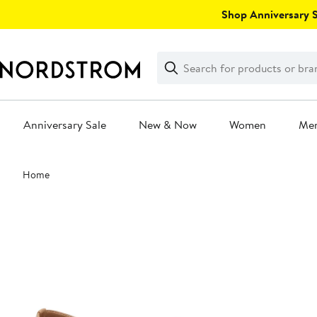
Skip
Shop Anniversary Sa
navigation
Clear
Search
Clear
Search
Text
Anniversary Sale
New & Now
Women
Me
Main
Home
content