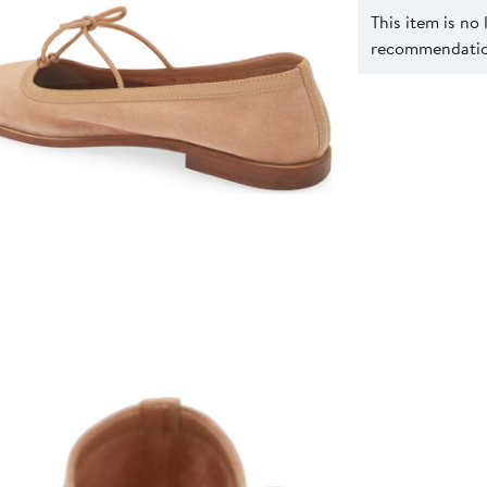
This item is no
recommendation