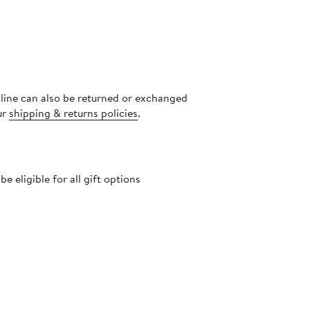
nline can also be returned or exchanged
ur
shipping & returns policies
.
 eligible for all gift options