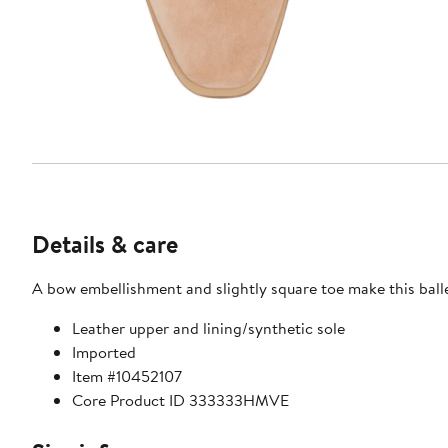
Details & care
A bow embellishment and slightly square toe make this ball
Leather upper and lining/synthetic sole
Imported
Item #10452107
Core Product ID 333333HMVE