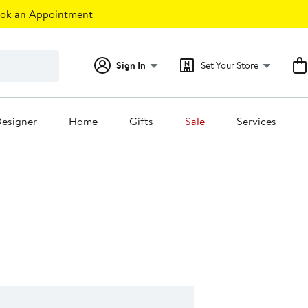
ok an Appointment
Sign In
Set Your Store
esigner
Home
Gifts
Sale
Services