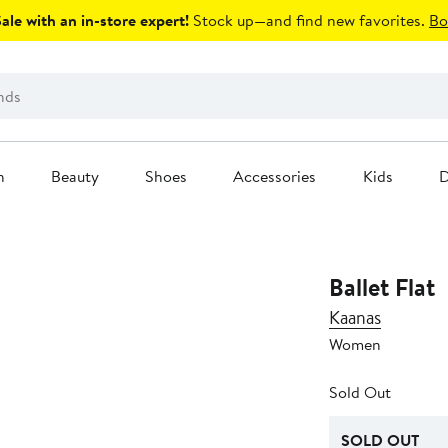
le with an in-store expert!
Stock up—and find new favorites.
Bo
n
Beauty
Shoes
Accessories
Kids
D
Ballet Flat
Kaanas
Women
Sold Out
SOLD OUT