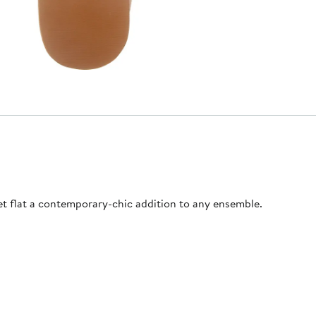
et flat a contemporary-chic addition to any ensemble.