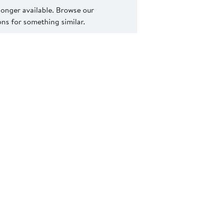
 longer available. Browse our
s for something similar.