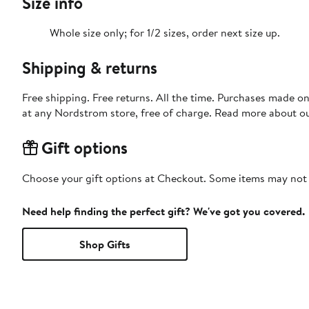
Size info
Whole size only; for 1/2 sizes, order next size up.
Shipping & returns
Free shipping. Free returns. All the time. Purchases made o
at any Nordstrom store, free of charge. Read more about o
Gift options
Choose your gift options at Checkout. Some items may not be
Need help finding the perfect gift? We've got you covered.
Shop Gifts