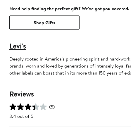
Need help finding the perfect gift? We've got you covered.
Shop Gifts
Levi's
Deeply rooted in America's pioneering spirit and hard-work e
brands, worn and loved by generations of intensely loyal fan
other labels can boast that in its more than 150 years of exi
Reviews
(5)
3.4 out of 5