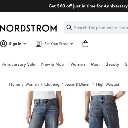
Skip
Get $60 off just in time for Anniversary
navigation
Clear
Search
Clear
Search
Text
Sign In
Set Your Store
Anniversary Sale
New & Now
Women
Men
Beauty
S
Main
Home
Women
Clothing
Jeans & Denim
High Waisted
content