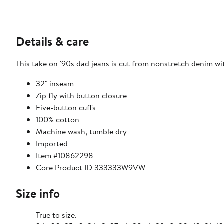
Details & care
This take on '90s dad jeans is cut from nonstretch denim w
32" inseam
Zip fly with button closure
Five-button cuffs
100% cotton
Machine wash, tumble dry
Imported
Item #10862298
Core Product ID 333333W9VW
Size info
True to size.