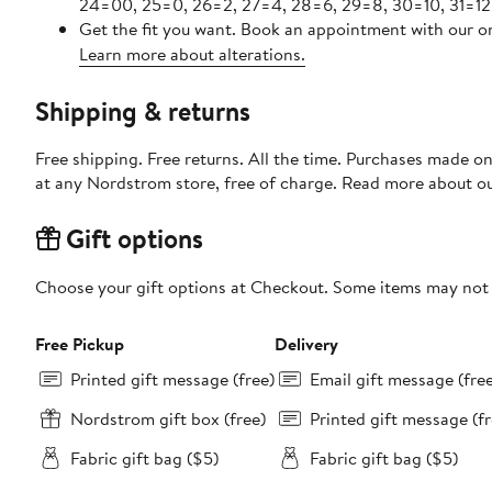
24=00, 25=0, 26=2, 27=4, 28=6, 29=8, 30=10, 31=12
Get the fit you want. Book an appointment with our on
Learn more about alterations.
Shipping & returns
Free shipping. Free returns. All the time. Purchases made o
at any Nordstrom store, free of charge. Read more about o
Gift options
Choose your gift options at Checkout. Some items may not be
Free Pickup
Delivery
Printed gift message (free)
Email gift message (fre
Nordstrom gift box (free)
Printed gift message (fr
Fabric gift bag ($5)
Fabric gift bag ($5)