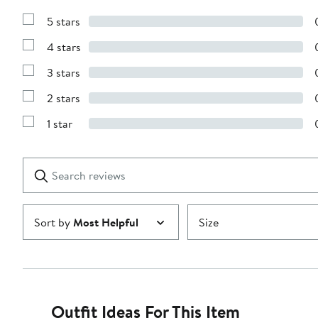
5 stars
Show
Reviews
4 stars
with
Show
5
Reviews
stars
3 stars
with
Show
4
Reviews
stars
2 stars
with
Show
3
Reviews
stars
1 star
with
Show
2
Reviews
stars
with
1
Search
Clear
star
reviews
Submit
Sort by
Most Helpful
Size
Outfit Ideas For This Item