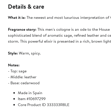
Details & care
What it is:
The newest and most luxurious interpretation of 
Fragrance story:
This men's cologne is an ode to the House
sophisticated blend of aromatic sage, refined leather and 
storm. This powerful elixir is presented in a rich, brown ligh
Style:
Warm, spicy.
Notes:
- Top: sage
- Middle: leather
- Base: cedarwood
Made in Spain
Item #10697299
Core Product ID 333333R8LE