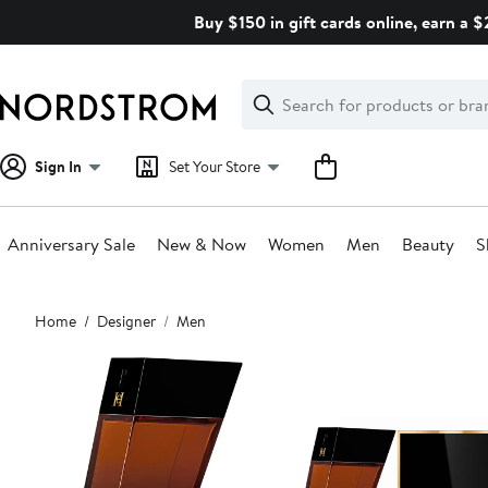
Skip
Buy $150 in gift cards online, earn a 
navigation
Clear
Search
Clear
Search
Text
Sign In
Set Your Store
Anniversary Sale
New & Now
Women
Men
Beauty
S
Main
Home
Designer
Men
content