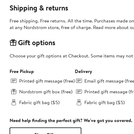
Shipping & returns
Free shipping. Free returns. All the time. Purchases made o
at any Nordstrom store, free of charge. Read more about o
Gift options
Choose your gift options at Checkout. Some items may not be
Free Pickup
Delivery
Printed gift message (free)
Email gift message (fre
Nordstrom gift box (free)
Printed gift message (fr
Fabric gift bag ($5)
Fabric gift bag ($5)
Need help finding the perfect gift? We've got you covered.