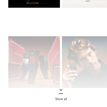
Show all