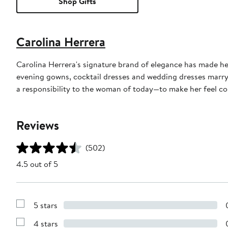
Shop Gifts
Carolina Herrera
Carolina Herrera's signature brand of elegance has made he
evening gowns, cocktail dresses and wedding dresses marry 
a responsibility to the woman of today—to make her feel conf
Reviews
(502)
4.5 out of 5
5 stars
Show
Reviews
4 stars
with
Show