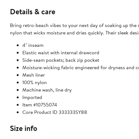
Details & care
Bring retro-beach vibes to your next day of soaking up the
nylon that wicks moisture and dries quickly. Their sleek des
4" inseam
Elastic waist with internal drawcord
Side-seam pockets; back zip pocket
Moisture-wicking fabric engineered for dryness and 
Mesh liner
100% nylon
Machine wash, line dry
Imported
Item #10755074
Core Product ID 333333SY88
Size info