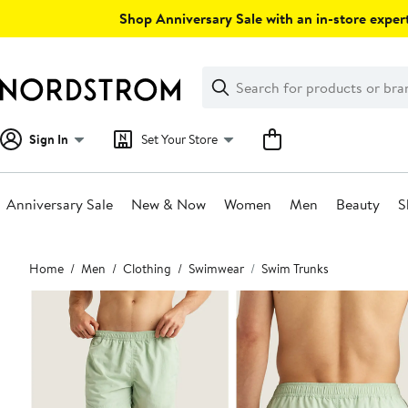
Skip
Shop Anniversary Sale with an in-store expert
navigation
Clear
Search
Clear
Search
Text
Sign In
Set Your Store
Anniversary Sale
New & Now
Women
Men
Beauty
S
Main
Home
Men
Clothing
Swimwear
Swim Trunks
content