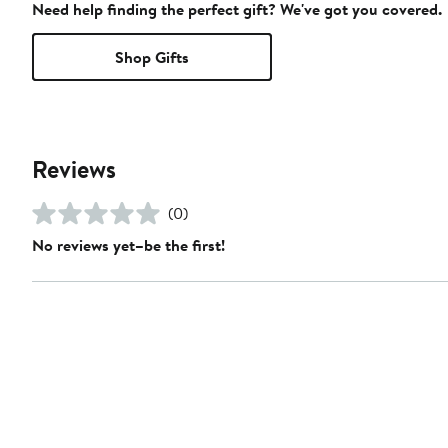
Need help finding the perfect gift? We've got you covered.
Shop Gifts
Reviews
(0)
No reviews yet–be the first!