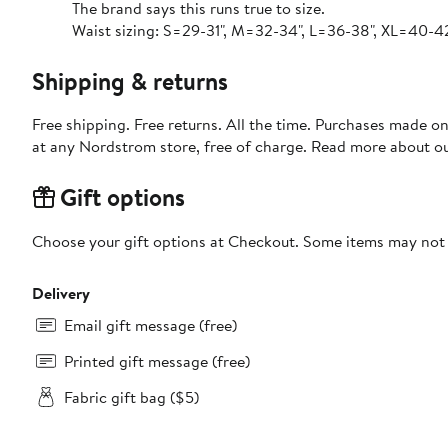
The brand says this runs true to size.
Waist sizing: S=29-31", M=32-34", L=36-38", XL=40-42
Shipping & returns
Free shipping. Free returns. All the time. Purchases made o
at any Nordstrom store, free of charge. Read more about o
Gift options
Choose your gift options at Checkout. Some items may not be
Delivery
Email gift message (free)
Printed gift message (free)
Fabric gift bag ($5)