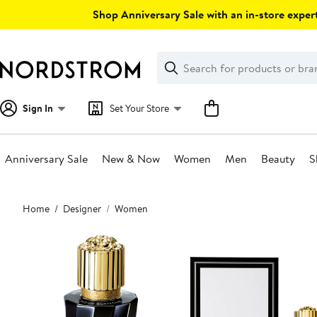
Skip
Shop Anniversary Sale with an in-store expert
navigation
Clear
Search
Clear
Search
Text
Sign In
Set Your Store
Anniversary Sale
New & Now
Women
Men
Beauty
S
Main
Home
Designer
Women
content