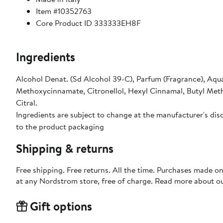
Item #10352763
Core Product ID 333333EH8F
Ingredients
Alcohol Denat. (Sd Alcohol 39-C), Parfum (Fragrance), Aqua
Methoxycinnamate, Citronellol, Hexyl Cinnamal, Butyl Meth
Citral.
Ingredients are subject to change at the manufacturer's disc
to the product packaging
Shipping & returns
Free shipping. Free returns. All the time. Purchases made o
at any Nordstrom store, free of charge. Read more about o
Gift options