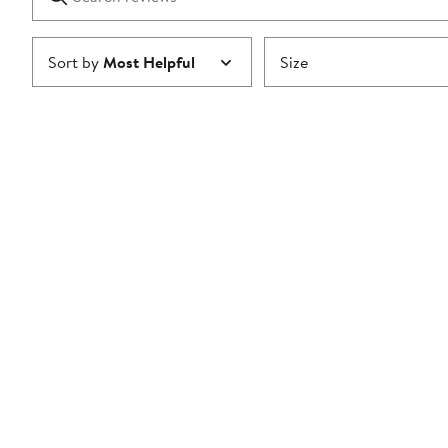
reviews
Submit
Sort by
Most Helpful
Size