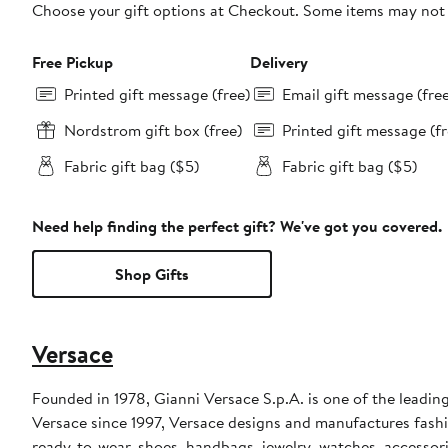
Choose your gift options at Checkout. Some items may not be
Free Pickup
Delivery
Printed gift message (free)
Email gift message (fre
Nordstrom gift box (free)
Printed gift message (fr
Fabric gift bag ($5)
Fabric gift bag ($5)
Need help finding the perfect gift? We've got you covered.
Shop Gifts
Versace
Founded in 1978, Gianni Versace S.p.A. is one of the leading
Versace since 1997, Versace designs and manufactures fashi
ready-to-wear, shoes, handbags, jewelry, watches, accessor