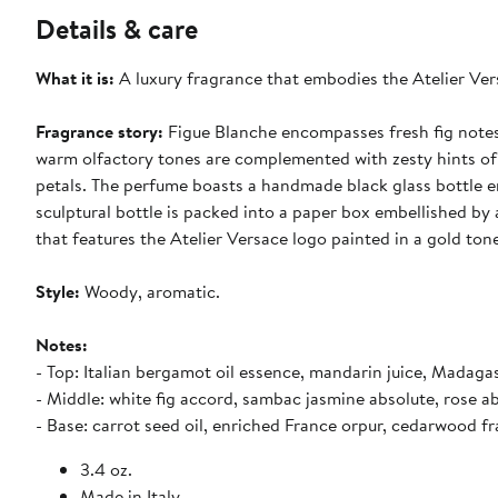
Details & care
What it is:
A luxury fragrance that embodies the Atelier Vers
Fragrance story:
Figue Blanche encompasses fresh fig notes 
warm olfactory tones are complemented with zesty hints of 
petals. The perfume boasts a handmade black glass bottle e
sculptural bottle is packed into a paper box embellished by
that features the Atelier Versace logo painted in a gold ton
Style:
Woody, aromatic.
Notes:
- Top: Italian bergamot oil essence, mandarin juice, Madaga
- Middle: white fig accord, sambac jasmine absolute, rose a
- Base: carrot seed oil, enriched France orpur, cedarwood fr
3.4 oz.
Made in Italy