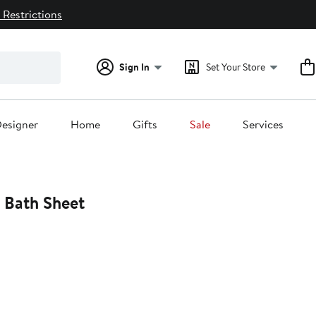
 Restrictions
Sign In
Set Your Store
esigner
Home
Gifts
Sale
Services
d Bath Sheet
0