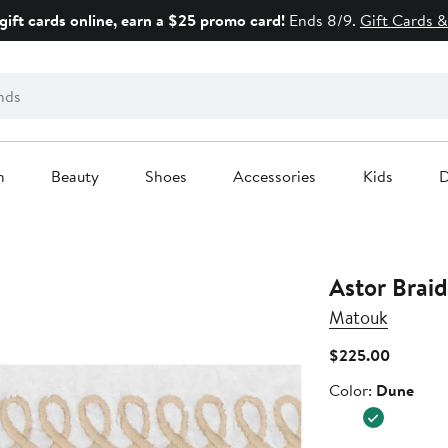
gift cards online, earn a $25 promo card!
Ends 8/9.
Gift Cards &
n
Beauty
Shoes
Accessories
Kids
D
Astor Brai
Matouk
Current
$225.00
Price
Color
Color:
Dune
$225.0