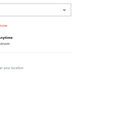
 now
anytime
strom
nt method
r your location