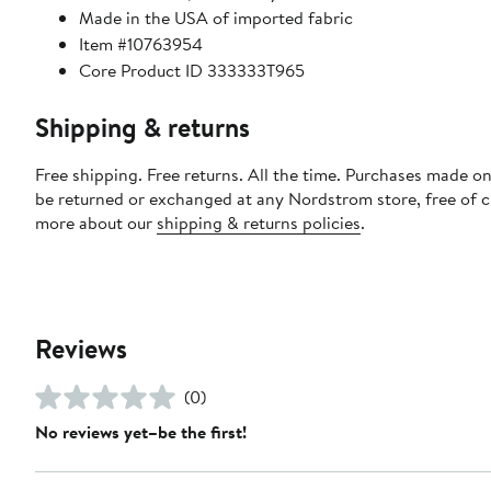
Made in the USA of imported fabric
Item #10763954
Core Product ID 333333T965
Shipping & returns
Free shipping. Free returns. All the time. Purchases made on
be returned or exchanged at any Nordstrom store, free of 
more about our
shipping & returns policies
.
Reviews
(0)
No reviews yet–be the first!