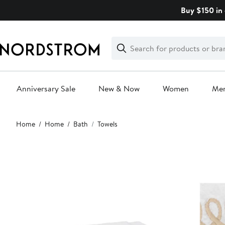
Skip
Buy $150 in 
navigation
Clear
Search
Clear
Search
Text
Anniversary Sale
New & Now
Women
Me
Main
Home
Home
Bath
Towels
content