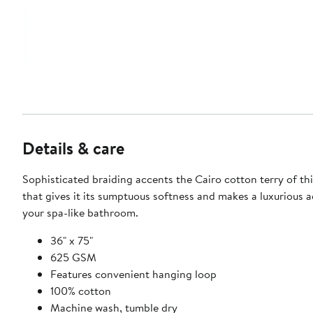
Details & care
Sophisticated braiding accents the Cairo cotton terry of th
that gives it its sumptuous softness and makes a luxurious a
your spa-like bathroom.
36" x 75"
625 GSM
Features convenient hanging loop
100% cotton
Machine wash, tumble dry