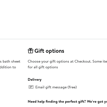
Gift options
is bath sheet
Choose your gift options at Checkout. Some ite
ddition to
for all gift options
Delivery
Email gift message (free)
Need help finding the perfect gift? We've got 