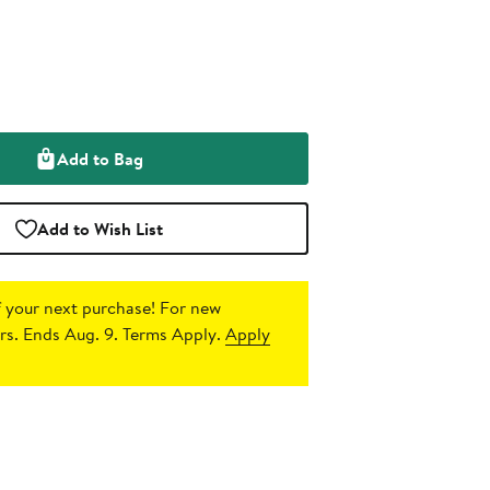
Add to Bag
Add to Wish List
 your next purchase!
For new
s. Ends Aug. 9. Terms Apply.
Apply