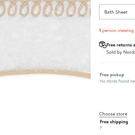
Bath Sheet
1
person viewing
Free returns 
Sold by Nord
Select fulfillme
Free pickup
No stores found nea
Choose store
Free shipping
?