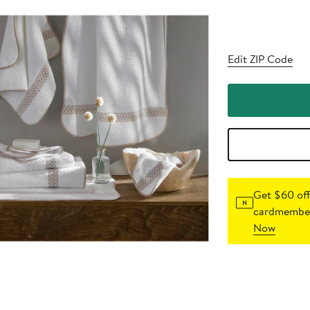
Edit ZIP Code
Get $60 off
cardmember
Now