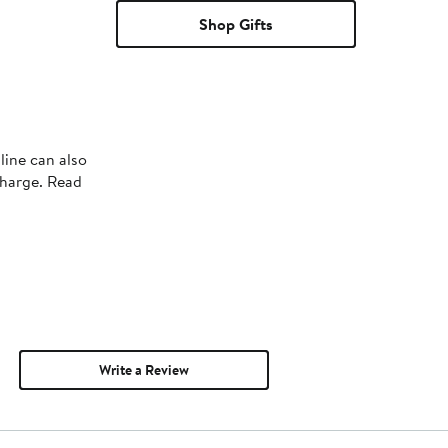
Shop Gifts
line can also
charge. Read
Write a Review