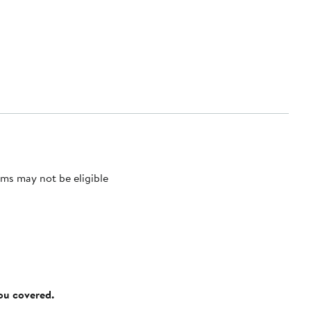
ms may not be eligible
you covered.