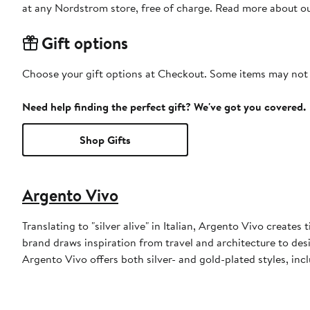
at any Nordstrom store, free of charge. Read more about o
Gift options
Choose your gift options at Checkout. Some items may not be
Need help finding the perfect gift? We've got you covered.
Shop Gifts
Argento Vivo
Translating to "silver alive" in Italian, Argento Vivo creates 
brand draws inspiration from travel and architecture to desi
Argento Vivo offers both silver- and gold-plated styles, incl