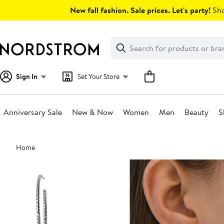
Skip
New fall fashion. Sale prices. Let's party!
Sho
navigation
Clear
Search
Clear
Search
Text
Sign In
Set Your Store
Anniversary Sale
New & Now
Women
Men
Beauty
S
Main
Home
content