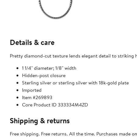
Details & care
Pretty diamond-cut texture lends elegant detail to striking h
1 1/4" diameter; 1/8" width
Hidden-post closure
Sterling silver or sterling silver with 18k-gold plate
Imported
Item #269893
Core Product ID 333334M4ZD
Shipping & returns
Free shipping. Free returns. All the time. Purchases made o