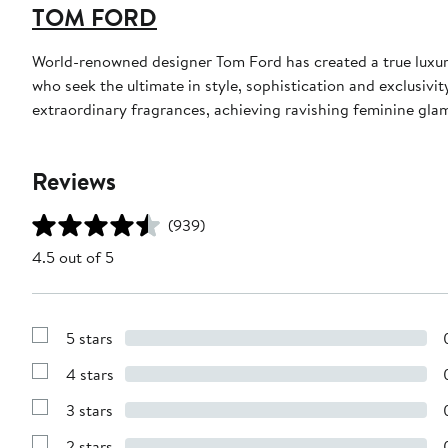
TOM FORD
World-renowned designer Tom Ford has created a true luxur
who seek the ultimate in style, sophistication and exclusiv
extraordinary fragrances, achieving ravishing feminine glamo
Reviews
(939)
4.5 out of 5
5 stars
Show
Reviews
4 stars
with
Show
5
Reviews
stars
3 stars
with
Show
4
Reviews
stars
2 stars
with