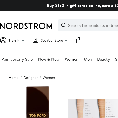
Skip
Buy $150 in gift cards online, earn a 
navigation
Clear
Search
Clear
Search
Text
Sign In
Set Your Store
Anniversary Sale
New & Now
Women
Men
Beauty
S
Main
Home
Designer
Women
content