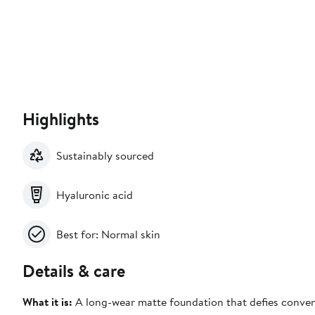
Highlights
Sustainably sourced
Hyaluronic acid
Best for: Normal skin
Details & care
What it is:
A long-wear matte foundation that defies conventi