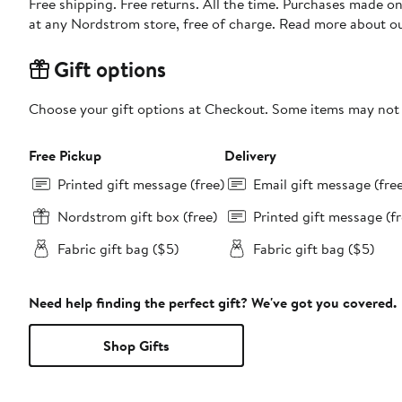
Free shipping. Free returns. All the time. Purchases made o
at any Nordstrom store, free of charge. Read more about o
Gift options
Choose your gift options at Checkout. Some items may not be
Free Pickup
Delivery
Printed gift message (free)
Email gift message (fre
Nordstrom gift box (free)
Printed gift message (fr
Fabric gift bag ($5)
Fabric gift bag ($5)
Need help finding the perfect gift? We've got you covered.
Shop Gifts