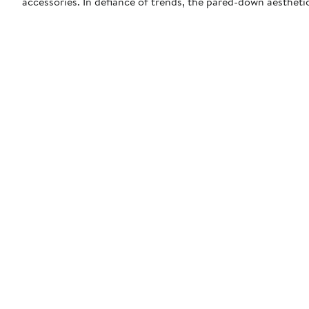
accessories. In defiance of trends, the pared-down aestheti