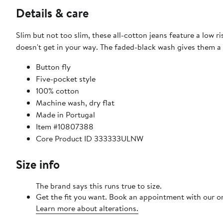
Details & care
Slim but not too slim, these all-cotton jeans feature a low ri
doesn't get in your way. The faded-black wash gives them a 
Button fly
Five-pocket style
100% cotton
Machine wash, dry flat
Made in Portugal
Item #10807388
Core Product ID 333333ULNW
Size info
The brand says this runs true to size.​
Get the fit you want. Book an appointment with our on
Learn more about alterations.