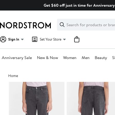
Skip
Get $60 off just in time for Anniversary
navigation
Clear
Search
Clear
Search
Text
Sign In
Set Your Store
Anniversary Sale
New & Now
Women
Men
Beauty
S
Main
Home
content