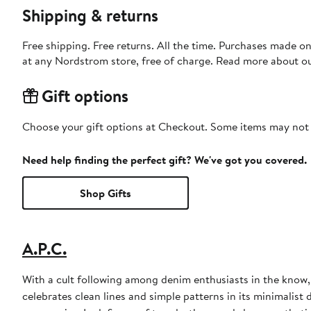
Shipping & returns
Free shipping. Free returns. All the time. Purchases made o
at any Nordstrom store, free of charge. Read more about o
Gift options
Choose your gift options at Checkout. Some items may not be
Need help finding the perfect gift? We've got you covered.
Shop Gifts
A.P.C.
With a cult following among denim enthusiasts in the know,
celebrates clean lines and simple patterns in its minimalist